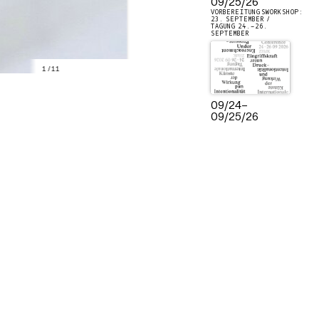
09/25/26
VORBEREITUNGSWORKSHOP:
23. SEPTEMBER /
TAGUNG 24.–26.
SEPTEMBER
1
/
11
09/24
–
09/25/26