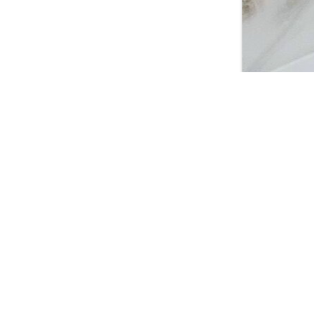
2024, Foto: Myra M