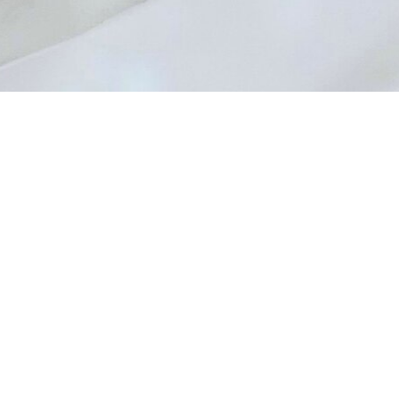
artin