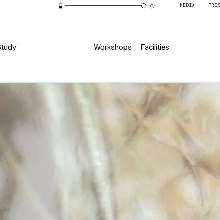
MEDIA
PRE
Study
Workshops
Facilities