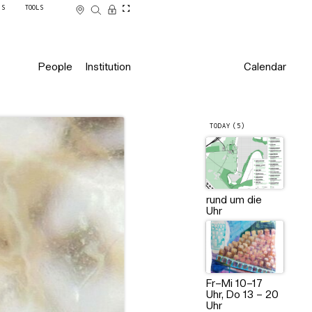
SS
TOOLS
People
Institution
Calendar
TODAY (5)
2024, Foto: Myra Martin
rund um die
Uhr
Fr–Mi 10–17
Uhr, Do 13 – 20
Uhr