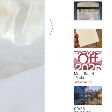
Mo – So, 14 –
19 Uhr
UPCOMING (2)
09/23
–