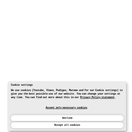
Cookie settings
We use cookies (Youtube, Vimeo, Podigee, Matomo and for our Cookie settings) to
give you the best possible use of our website. You can change your settings at
any time. You can find out more about this in our
Privacy Policy statement
.
Accept only necessary cookies
Decline
Accept all cookies