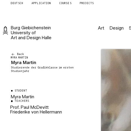
DEUTSCH
APPLICATION
COURSES
PROJECTS
Burg
Giebichenstein
Art
Design
University of
Art and Design
Halle
Back
MYRA MARTIN
Myra Martin
Studierende der Grafikklasse im ersten
Studienjahr
STUDENT
Myra Martin
TEACHERS
Prof. Paul McDevitt
Friederike von Hellermann
Prodekan Fachbereich Kunst
Professor für Zeichnung und
Künstlerische Mitarbeiterin
Druckgraphik
Grafik