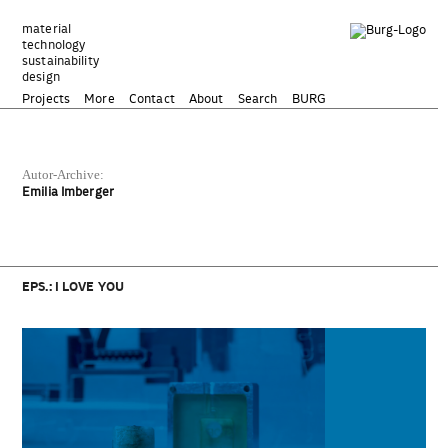
Zum
Inhalt
material
technology
springen
sustainability
design
Projects
More
Contact
About
Search
BURG
Autor-Archive:
Emilia Imberger
EPS.: I LOVE YOU