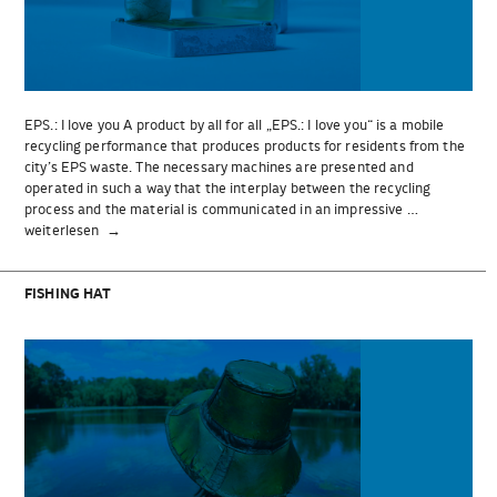
EPS.: I love you A product by all for all „EPS.: I love you“ is a mobile
recycling performance that produces products for residents from the
city’s EPS waste. The necessary machines are presented and
operated in such a way that the interplay between the recycling
process and the material is communicated in an impressive …
„EPS.:
weiterlesen
I
love
you“
FISHING HAT