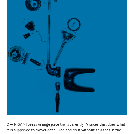
O – RIGAMI press orange juice transparently A juicer that does what
it is supposed to do:Squeeze juice and do it without splashes in the