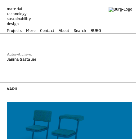
Zum
Inhalt
material
technology
springen
sustainability
design
Projects
More
Contact
About
Search
BURG
Autor-Archive:
Janina Gastauer
VARII