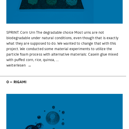
SPRINT: Corn Urn The degradable choice Most urns are not
biodegradable under natural conditions, even though that is exactly
what they are supposed to do. We wanted to change that with this
project. We conducted some material experiments to utilize the
particle foam process with alternative materials: Casein glue mixed
with puffed corn, rice, quinoa, …
„SPRINT:
weiterlesen
Corn
Urn“
O – RIGAMI