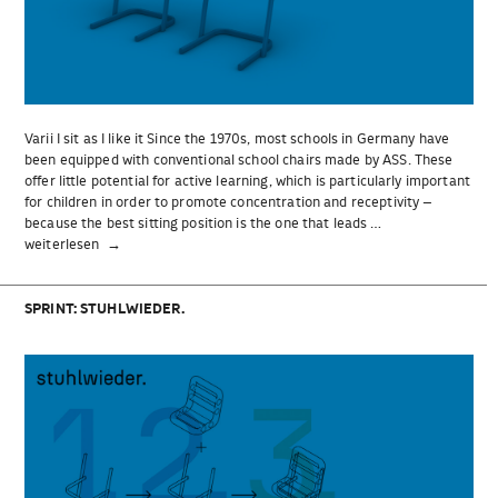
Varii I sit as I like it Since the 1970s, most schools in Germany have
been equipped with conventional school chairs made by ASS. These
offer little potential for active learning, which is particularly important
for children in order to promote concentration and receptivity –
because the best sitting position is the one that leads …
„Varii“
weiterlesen
SPRINT: STUHLWIEDER.