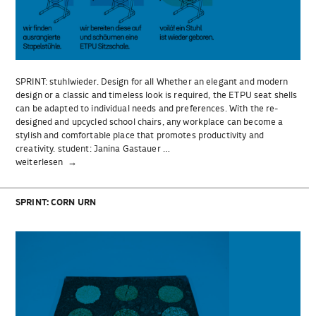
SPRINT: stuhlwieder. Design for all Whether an elegant and modern
design or a classic and timeless look is required, the ETPU seat shells
can be adapted to individual needs and preferences. With the re-
designed and upcycled school chairs, any workplace can become a
stylish and comfortable place that promotes productivity and
creativity. student: Janina Gastauer …
„SPRINT:
weiterlesen
stuhlwieder.“
SPRINT: CORN URN