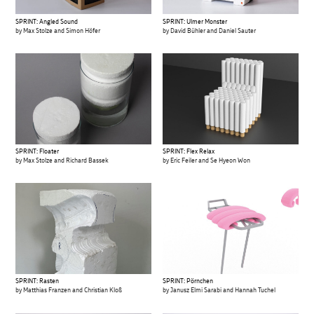
SPRINT: Angled Sound
SPRINT: Ulmer Monster
by Max Stolze and Simon Höfer
by David Bühler and Daniel Sauter
SPRINT: Floater
SPRINT: Flex Relax
by Max Stolze and Richard Bassek
by Eric Feiler and Se Hyeon Won
SPRINT: Rasten
SPRINT: Pörnchen
by Matthias Franzen and Christian Kloß
by Janusz Elmi Sarabi and Hannah Tuchel