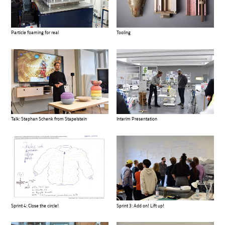
Particle foaming for real
Tooling
Talk: Stephan Schenk from Stapelstein
Interim Presentation
Sprint 4: Close the circle!
Sprint 3: Add on! Lift up!