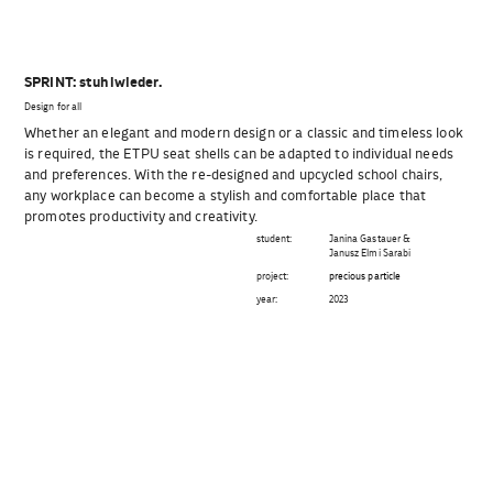
SPRINT: stuhlwieder.
Design for all
Whether an elegant and modern design or a classic and timeless look
is required, the ETPU seat shells can be adapted to individual needs
and preferences. With the re-designed and upcycled school chairs,
any workplace can become a stylish and comfortable place that
promotes productivity and creativity.
student:
Janina Gastauer &
Janusz Elmi Sarabi
project:
precious particle
year:
2023
Beitragsnavigation