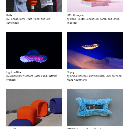
Polla
EPS.: I love you
by Hannah Tuchel, Yara Planer and Luci
by Daniel Sauter, Janusz Elmi Sarabi and Emilia
Schwingen
Imberger
Light on Bike
Floppy
by Simon Höfer, Richard Bassek and Matthias
by Bruno Bleschke, Christian Kloß, Eric Feiler and
Franzen
Franz Kauffmann