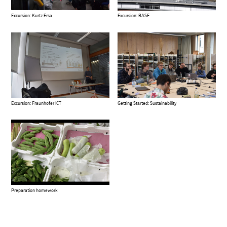
Excursion: Kurtz Ersa
Excursion: BASF
Excursion: Fraunhofer ICT
Getting Started: Sustainability
Preparation homework