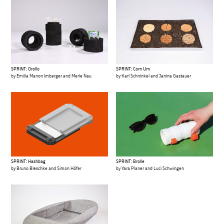
SPRINT: Orollo
SPRINT: Corn Urn
by Emilia Manon Imberger and Merle Nau
by Karl Schninkel and Janina Gastauer
SPRINT: Hashbag
SPRINT: Brolle
by Bruno Bleschke and Simon Höfer
by Yara Planer and Luci Schwingen