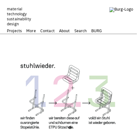
Zum
Inhalt
material
technology
springen
sustainability
design
Projects
More
Contact
About
Search
BURG