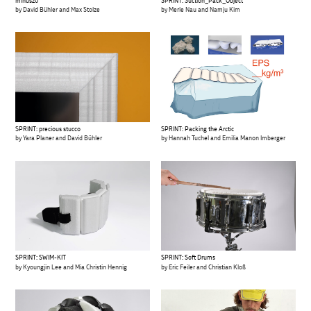
SPRINT: Suction_Pack_Object
minus20
by Merle Nau and Namju Kim
by David Bühler and Max Stolze
SPRINT: precious stucco
SPRINT: Packing the Arctic
by Yara Planer and David Bühler
by Hannah Tuchel and Emilia Manon Imberger
SPRINT: SWIM-KIT
SPRINT: Soft Drums
by Kyoungjin Lee and Mia Christin Hennig
by Eric Feiler and Christian Kloß