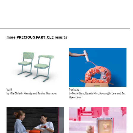
more
PRECIOUS PARTICLE
results
Varii
PackVac
by Mia Christin Hennig and Janina Gastauer
by Merle Nau, Namju Kim, Kyoungjin Lee and Se
Hyeon Won