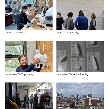
Sprint 2: Take a seat!
Sprint 1: Take me along!
Introduction: CNC Styrocutting
Introduction: DIY particle foaming