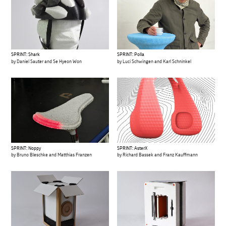
SPRINT: Shark
SPRINT: Polla
by Daniel Sauter and Se Hyeon Won
by Luci Schwingen and Karl Schninkel
SPRINT: Noppy
SPRINT: AsterX
by Bruno Bleschke and Matthias Franzen
by Richard Bassek and Franz Kauffmann