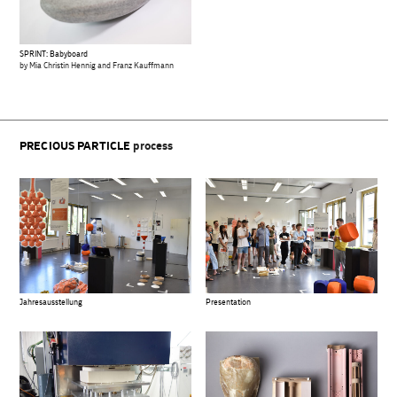
SPRINT: Babyboard
by Mia Christin Hennig and Franz Kauffmann
PRECIOUS PARTICLE
process
Jahresausstellung
Presentation