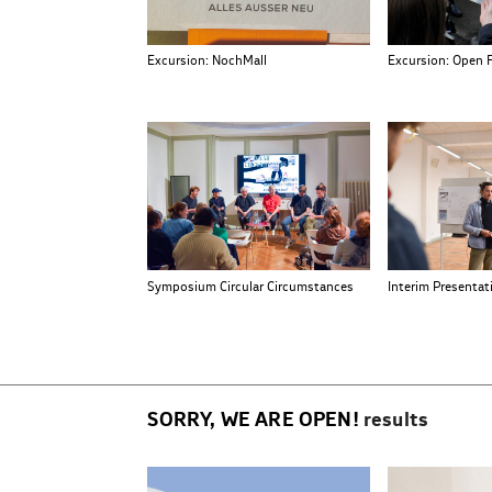
Excursion: NochMall
Excursion: Open 
Symposium Circular Circumstances
Interim Presentat
SORRY, WE ARE OPEN!
results