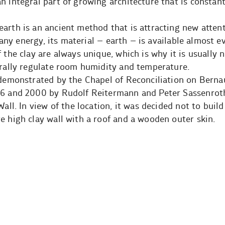
n integral part of growing architecture that is constan
arth is an ancient method that is attracting new atten
ly any energy, its material – earth – is available almost
 the clay are always unique, which is why it is usually 
urally regulate room humidity and temperature.
 demonstrated by the Chapel of Reconciliation on Berna
96 and 2000 by Rudolf Reitermann and Peter Sassenroth
Wall. In view of the location, it was decided not to build
e high clay wall with a roof and a wooden outer skin.