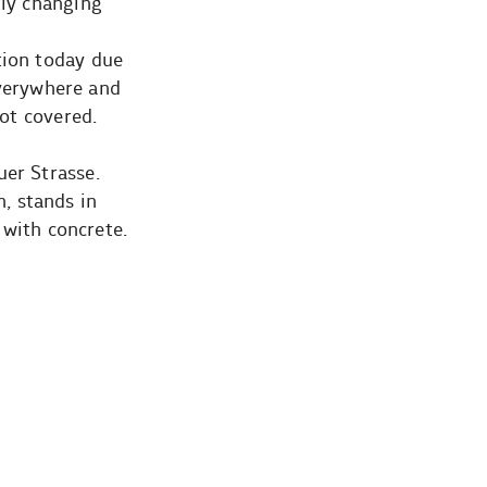
tly changing
tion today due
 everywhere and
not covered.
uer Strasse.
, stands in
 with concrete.