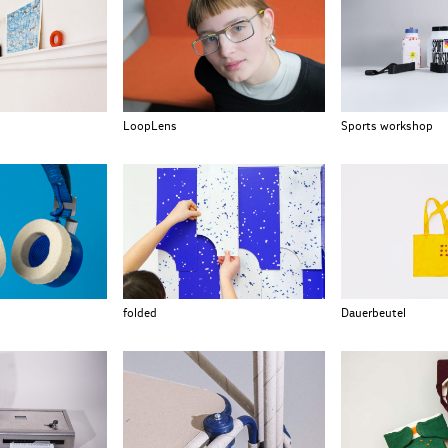
LoopLens
Sports workshop
folded
Dauerbeutel