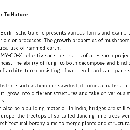
er To Nature
 Berlinische Galerie presents various forms and exampl
rials or processes. The growth properties of mushrooms
ctical use of rammed earth.
Y-CO-X collective are the results of a research projec
nces. The ability of fungi to both decompose and bind 
 of architecture consisting of wooden boards and panel
bstrate such as hemp or sawdust, it forms a material un
it, grow into different structures and take on various 
us.
 also be a building material. In India, bridges are still
 Europe, the treetops of so-called dancing lime trees we
architectural botany aims to merge plants and structura