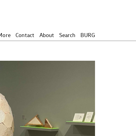
More
Contact
About
Search
BURG