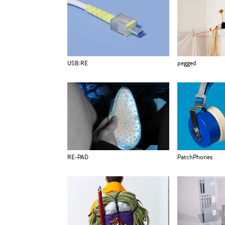
USB:RE
pegged
RE-PAD
PatchPhones