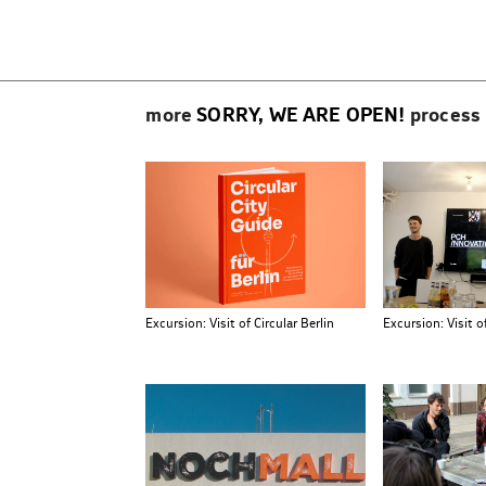
Beitragsnavigation
more
SORRY, WE ARE OPEN!
process
Excursion: Visit of Circular Berlin
Excursion: Visit 