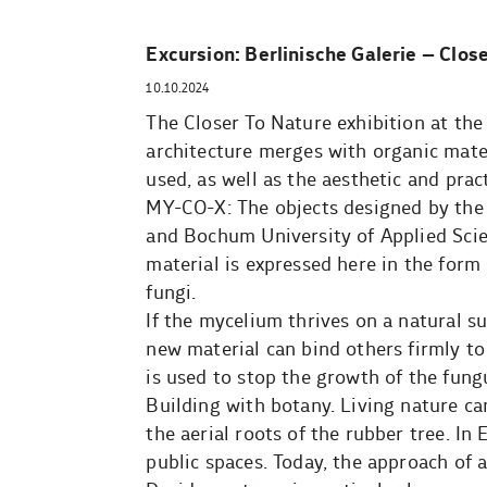
Excursion: Berlinische Galerie – Clos
10.10.2024
The Closer To Nature exhibition at the
architecture merges with organic mate
used, as well as the aesthetic and pra
MY-CO-X: The objects designed by the M
and Bochum University of Applied Scie
material is expressed here in the form
fungi.
If the mycelium thrives on a natural su
new material can bind others firmly to 
is used to stop the growth of the fung
Building with botany. Living nature can
the aerial roots of the rubber tree. In
public spaces. Today, the approach of 