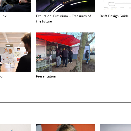
Funk
Excursion: Futurium – Treasures of
Delft Design Guide
the future
Presentation
ion