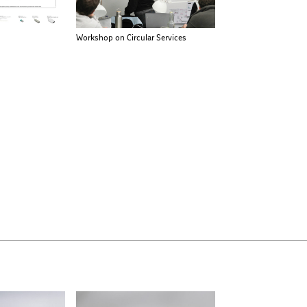
Workshop on Circular Services