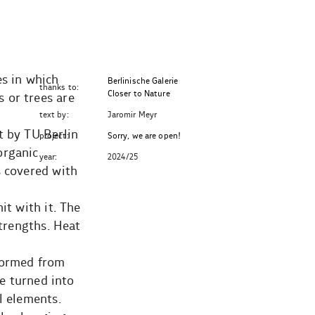
es in which
Berlinische Galerie
thanks to:
Closer to Nature
 or trees are
text by:
Jaromir Meyr
t by TU Berlin
project:
Sorry, we are open!
organic
year:
2024/25
s covered with
it with it. The
strengths. Heat
 formed from
re turned into
l elements.