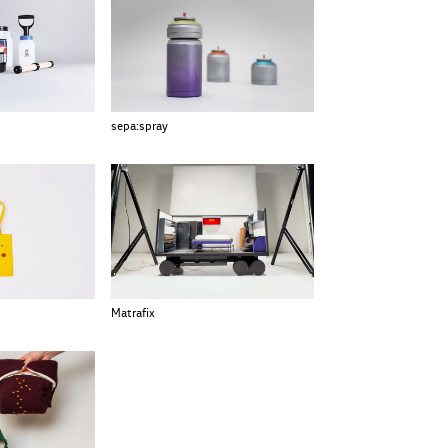
sepa:spray
Matrafix