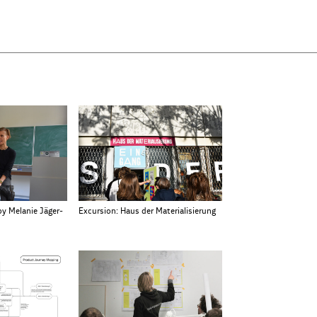
by Melanie Jäger-
Excursion: Haus der Materialisierung