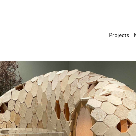
Projects