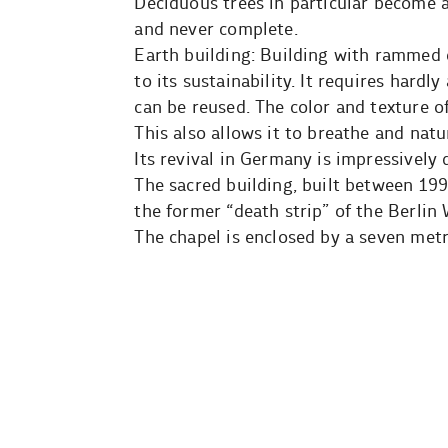
Deciduous trees in particular become a
and never complete.
Earth building: Building with rammed e
to its sustainability. It requires hard
can be reused. The color and texture of
This also allows it to breathe and nat
Its revival in Germany is impressively
The sacred building, built between 19
the former “death strip” of the Berlin 
The chapel is enclosed by a seven metr