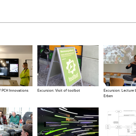
Excursion: Lecture 
of PCH Innovations
Excursion: Visit of toolbot
Erben