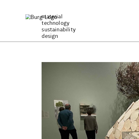
Zum
Inhalt
material
springen
technology
sustainability
design