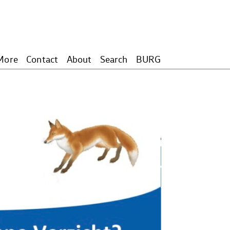
More
Contact
About
Search
BURG