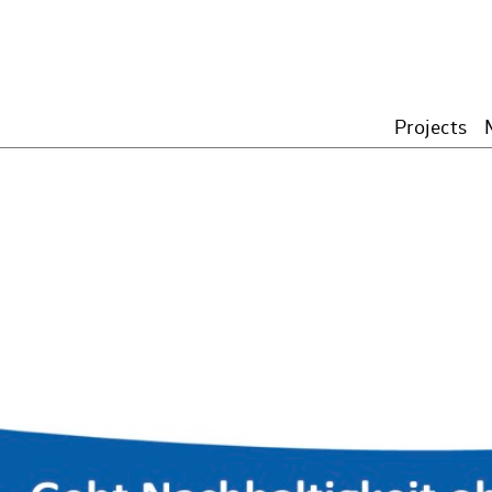
Projects