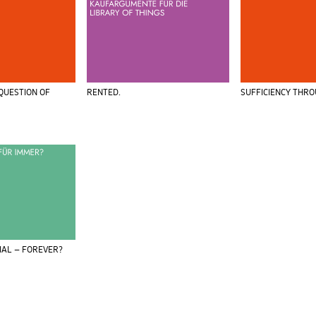
 QUESTION OF
RENTED.
SUFFICIENCY THR
IAL – FOREVER?