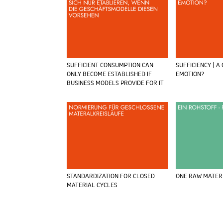
SUFFICIENT CONSUMPTION CAN
SUFFICIENCY | A
ONLY BECOME ESTABLISHED IF
EMOTION?
BUSINESS MODELS PROVIDE FOR IT
STANDARDIZATION FOR CLOSED
ONE RAW MATER
MATERIAL CYCLES