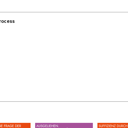
rocess