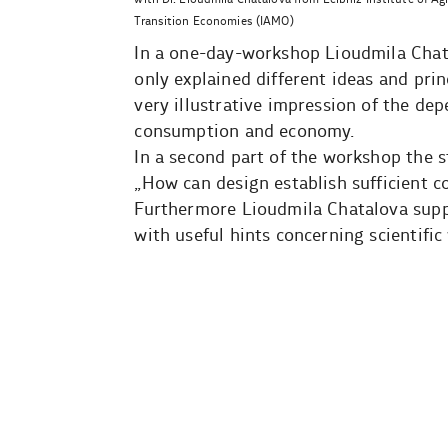
Transition Economies (IAMO)
In a one-day-workshop Lioudmila Chatal
only explained different ideas and prin
very illustrative impression of the de
consumption and economy.
In a second part of the workshop the 
„How can design establish sufficient 
Furthermore Lioudmila Chatalova suppo
with useful hints concerning scientific 
Beitragsnavigation