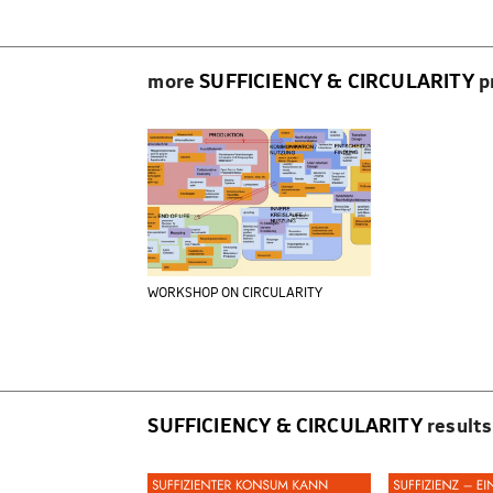
more
SUFFICIENCY & CIRCULARITY
p
WORKSHOP ON CIRCULARITY
SUFFICIENCY & CIRCULARITY
results