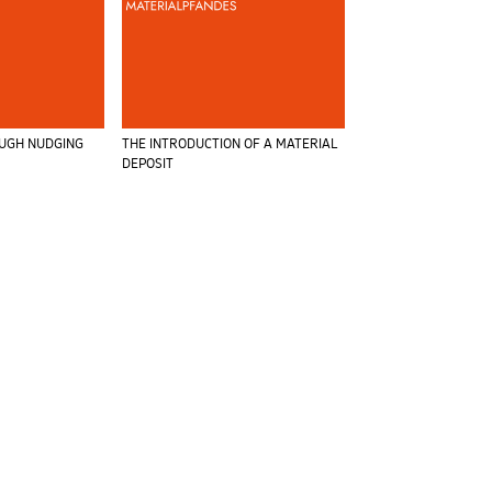
OUGH NUDGING
THE INTRODUCTION OF A MATERIAL
DEPOSIT