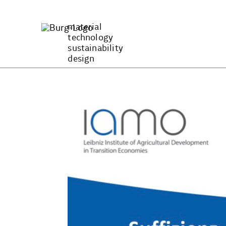
Zum
Inhalt
material
springen
technology
sustainability
design