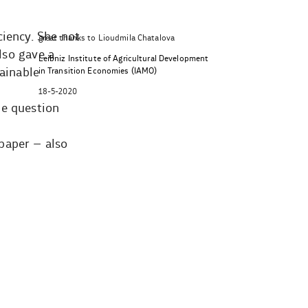
ciency. She not
great thanks to Lioudmila Chatalova
lso gave a
Leibniz Institute of Agricultural Development
tainable
in Transition Economies (IAMO)
18-5-2020
he question
paper – also