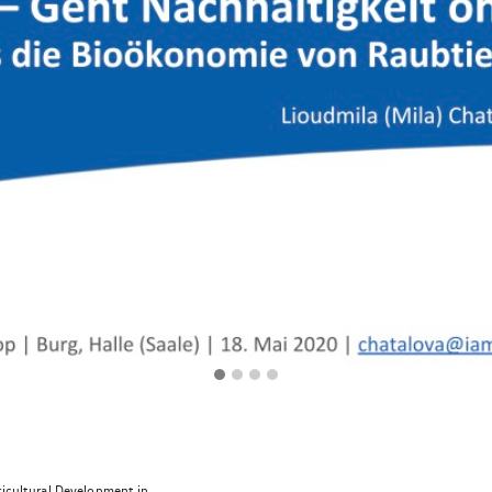
ricultural Development in