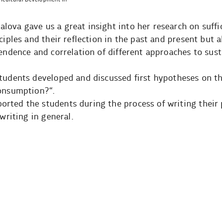
ova gave us a great insight into her research on suffi
ciples and their reflection in the past and present but a
pendence and correlation of different approaches to sus
students developed and discussed first hypotheses on t
consumption?“.
rted the students during the process of writing their 
writing in general.