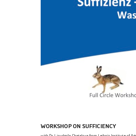
WORKSHOP ON SUFFICIENCY
with Dr. Lioudmila Chatalova from Leibniz Institute of Ag