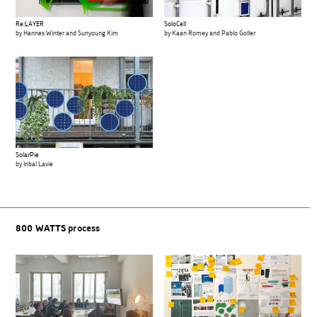
Re:LAYER
SoloCell
by Hannes Winter and Sunyoung Kim
by Kaan Romey and Pablo Goller
SolarPie
by Inbal Lavie
800 WATTS
process