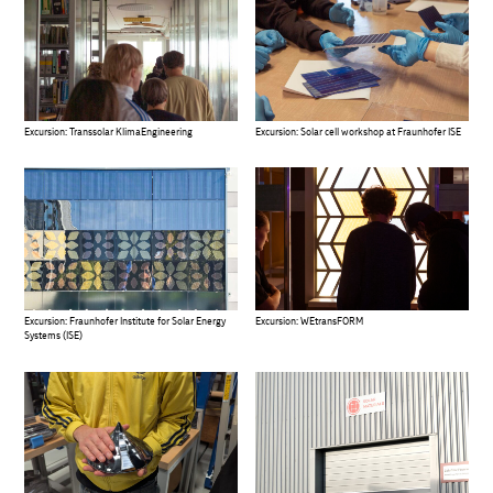
Excursion: Transsolar KlimaEngineering
Excursion: Solar cell workshop at Fraunhofer ISE
Excursion: Fraunhofer Institute for Solar Energy
Excursion: WEtransFORM
Systems (ISE)