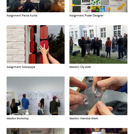
Assignment: Pecha Kucha
Assignment: Poster Designer
Assignment: Solarpappe
Ideation: City Walk
Ideation Workshop
Ideation: Intensive Week