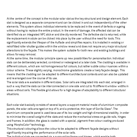
At the centre of the concept is the modular solar slat as the key structural and design element. Each
slat is designed as a separate component and can be clicked in and out independently of the other
elements. This system allows individual elements to be replaced in the event of defects or ageing
without having to replace the entire product. In the event of damage, the affected slat can be
identified via an integrated NFC sticker and directly reordered. The defective slat is returned, while
the replacement module can be clicked into place by the user without the need for tools. This
significantly extends the lifespan of the Auflade and simplifies repairs. It is installed in existing or
retrofitted roller shutter guides within the window reveal and does not require any major structural
alterations to the façade. This makes the system suitable for both new and existing buildings and
allows for easy removal.
At the same time, the modular principle opens up new possibilities for personalisation. Individual
slats can be deliberately selected, combined or redesigned at a later date. The cladding is available in
different colours, which are not homogeneous full colours, but rather subtle colour nuances within a
colour scheme. These slightly varying, monochrome gradations create a lively façade design. This
means that the cladding can be adapted to different architectural contexts and can also be updated
and rearranged over the course of its use.
The solar slats are available in different sizes. Solar cells are integrated into each slat, arranged in
such a way that the slats can be interconnected on one side and cut to fit different window widths in
areas without cells. This flexible grid allows for a high degree of adaptability to different structural
situations.
Each solar slat basically consists of several layers: a support material made of aluminium composite
1
panels, the solar cells arranged on top of it, and a protective, thin layer of Gorilla Glass
. The
aluminium composite panel is used because of its low weight and high dimensional stability, in order
to minimise the overall weight of the slats and reduce the mechanical stress on guide rails, hinges
and frames. In addition, the glass is coated with a special, pigment-free colour coating produced
2
using MorphoColor
technology.
This structural colouring allows the colour to be adapted to different façade designs without
significantly impairing the performance of the solar cells.
The individual slats are connected via a surrounding frame and hinges, which enable both