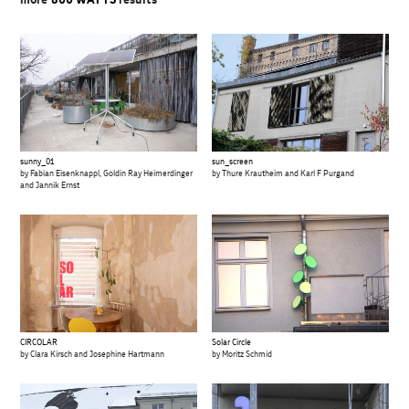
more
800 WATTS
results
sunny_01
sun_screen
by Fabian Eisenknappl, Goldin Ray Heimerdinger
by Thure Krautheim and Karl F Purgand
and Jannik Ernst
CIRCOLAR
Solar Circle
by Clara Kirsch and Josephine Hartmann
by Moritz Schmid