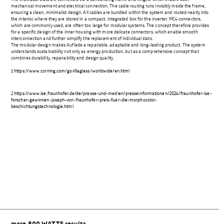
mechanical movement and electrical connection. The cable routing runs invisibly inside the frame,
ensuring a clean, minimalist design. All cables are bundled within the system and routed neatly into
the interior, where they are stored in a compact, integrated box for the inverter. MC4 connectors,
which are commonly used, are often too large for modular systems. The concept therefore provides
for a specific design of the inner housing with more delicate connectors, which enable smooth
interconnection and further simplify the replacement of individual slats.
The modular design makes Auflade a repairable, adaptable and long-lasting product. The system
understands sustainability not only as energy production, but as a comprehensive concept that
combines durability, repairability and design quality.
1
https://www.corning.com/gorillaglass/worldwide/en.html
2
https://www.ise.fraunhofer.de/de/presse-und-medien/presseinformationen/2024/fraunhofer-ise-
forscher-gewinnen-joseph-von-fraunhofer-preis-fuer-die-morphocolor-
beschichtungstechnologie.html
Beitragsnavigation