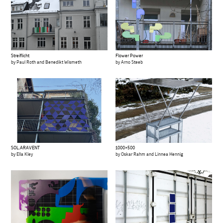
Streiflicht
Flower Power
by Paul Roth and Benedikt Wismeth
by Arno Steeb
SOL.ARAVENT
1000×500
by Ella Kley
by Oskar Rahm and Linnea Hennig