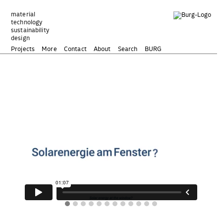
Zum
Inhalt
material
technology
springen
sustainability
design
Projects
More
Contact
About
Search
BURG