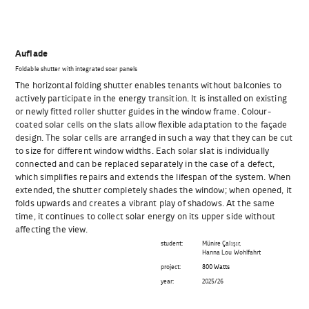
Auflade
Foldable shutter with integrated soar panels
The horizontal folding shutter enables tenants without balconies to
actively participate in the energy transition. It is installed on existing
or newly fitted roller shutter guides in the window frame. Colour-
coated solar cells on the slats allow flexible adaptation to the façade
design. The solar cells are arranged in such a way that they can be cut
to size for different window widths. Each solar slat is individually
connected and can be replaced separately in the case of a defect,
which simplifies repairs and extends the lifespan of the system. When
extended, the shutter completely shades the window; when opened, it
folds upwards and creates a vibrant play of shadows. At the same
time, it continues to collect solar energy on its upper side without
affecting the view.
student:
Münire Çalışır,
Hanna Lou Wohlfahrt
project:
800 Watts
year:
2025/26