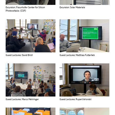
Excursion: Fraunhofer Center for Silicon
Excursion: Solar Materials
Photovoltaics (CSP)
Guest Lectures: David Brüll
Guest Lectures: Matthias Futterlieb
Guest Lectures: Marco Mehringer
Guest Lectures: Rupert Wronski