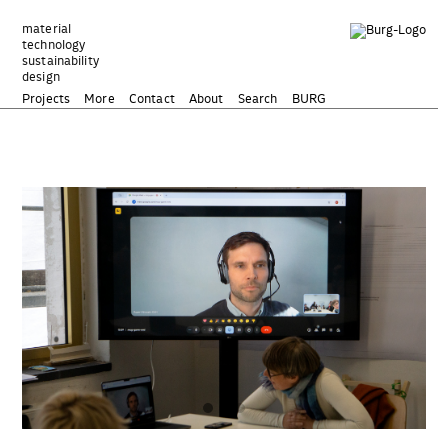
Zum
Inhalt
material
technology
springen
sustainability
design
Projects
More
Contact
About
Search
BURG