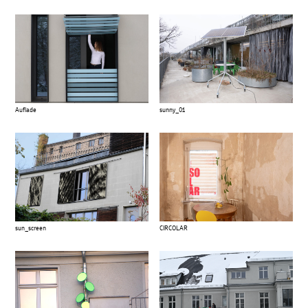
Auflade
sunny_01
sun_screen
CIRCOLAR