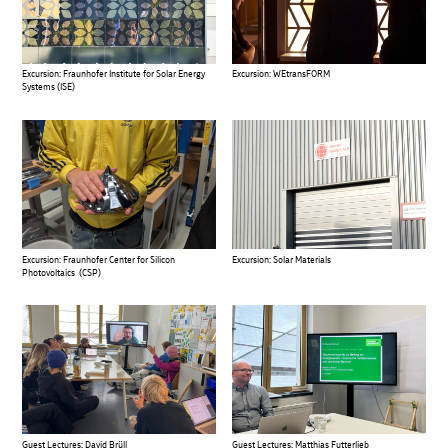
Excursion: Fraunhofer Institute for Solar Energy
Excursion: WEtransFORM
Systems (ISE)
Excursion: Fraunhofer Center for Silicon
Excursion: Solar Materials
Photovoltaics (CSP)
Guest Lectures: David Brüll
Guest Lectures: Matthias Futterlieb