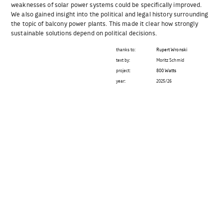
weaknesses of solar power systems could be specifically improved.
We also gained insight into the political and legal history surrounding
the topic of balcony power plants. This made it clear how strongly
sustainable solutions depend on political decisions.
thanks to:
Rupert Wronski
text by:
Moritz Schmid
project:
800 Watts
year:
2025/26
Beitragsnavigation