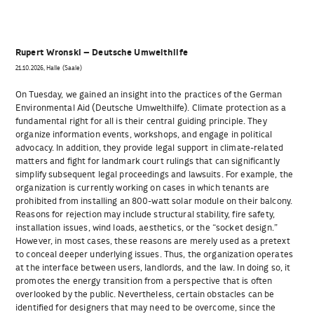
Rupert Wronski – Deutsche Umwelthilfe
21.10.2026, Halle (Saale)
On Tuesday, we gained an insight into the practices of the German
Environmental Aid (Deutsche Umwelthilfe). Climate protection as a
fundamental right for all is their central guiding principle. They
organize information events, workshops, and engage in political
advocacy. In addition, they provide legal support in climate-related
matters and fight for landmark court rulings that can significantly
simplify subsequent legal proceedings and lawsuits. For example, the
organization is currently working on cases in which tenants are
prohibited from installing an 800-watt solar module on their balcony.
Reasons for rejection may include structural stability, fire safety,
installation issues, wind loads, aesthetics, or the “socket design.”
However, in most cases, these reasons are merely used as a pretext
to conceal deeper underlying issues. Thus, the organization operates
at the interface between users, landlords, and the law. In doing so, it
promotes the energy transition from a perspective that is often
overlooked by the public. Nevertheless, certain obstacles can be
identified for designers that may need to be overcome, since the