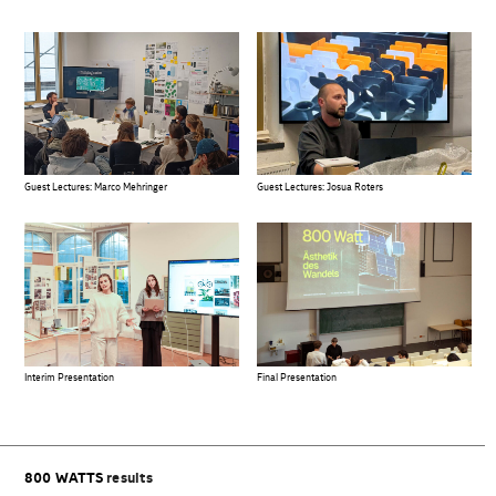
Guest Lectures: Marco Mehringer
Guest Lectures: Josua Roters
Final Presentation
Interim Presentation
800 WATTS
results