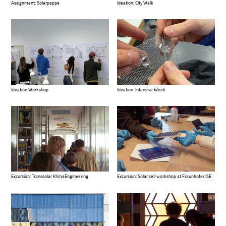
Assignment: Solarpappe
Ideation: City Walk
Ideation Workshop
Ideation: Intensive Week
Excursion: Transsolar KlimaEngineering
Excursion: Solar cell workshop at Fraunhofer ISE