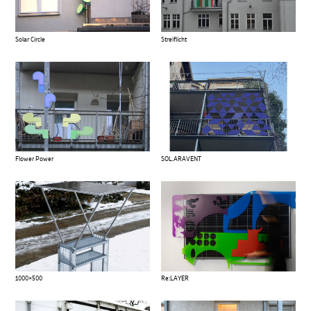
Solar Circle
Streiflicht
Flower Power
SOL.ARAVENT
1000×500
Re:LAYER