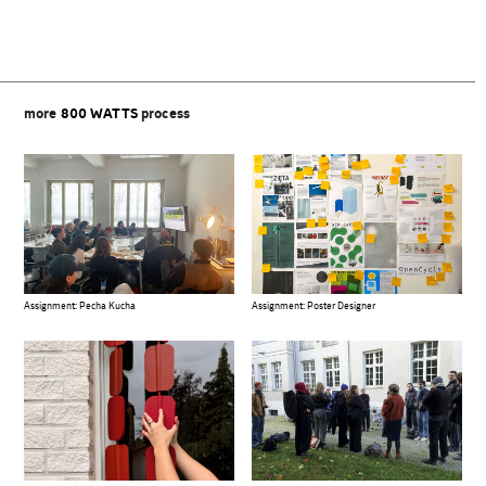
more
800 WATTS
process
Assignment: Pecha Kucha
Assignment: Poster Designer