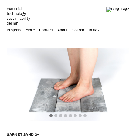
Zum
Inhalt
material
technology
springen
sustainability
design
Projects
More
Contact
About
Search
BURG
GARNET SAND 3+