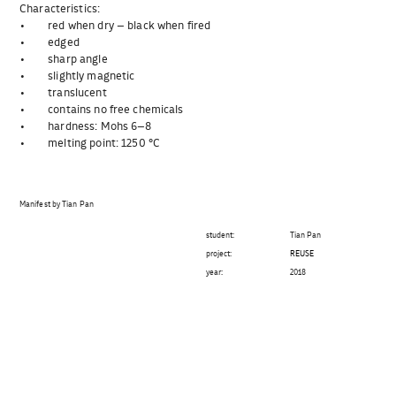
Characteristics:
• red when dry – black when fired
• edged
• sharp angle
• slightly magnetic
• translucent
• contains no free chemicals
• hardness: Mohs 6–8
• melting point: 1250 °C
Manifest by Tian Pan
student:
Tian Pan
project:
REUSE
year:
2018
Beitragsnavigation