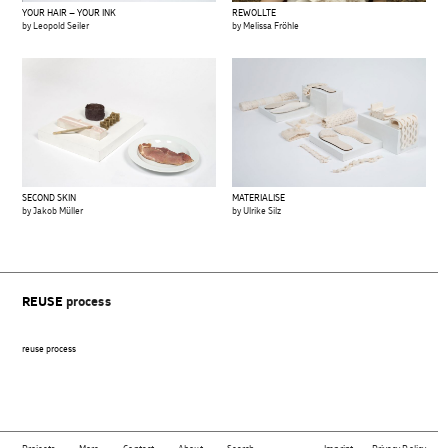
YOUR HAIR – YOUR INK
REWOLLTE
by Leopold Seiler
by Melissa Fröhle
SECOND SKIN
MATERIALISE
by Jakob Müller
by Ulrike Silz
REUSE
process
reuse process