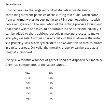
tiles and vessels
How can we use the large amount of shapeless waste sands,
containing different particles of the cutting materials, which come
from a normal water jet cutting factory? Through experiments with
porcelain, glass and the simulation of the sinking process I found out
that those waste sands could be suitable in the porcelain industry. It
can be added to the traditional porcelain-making process to make
everyday vessels. Another characteristic of this mixture is the anti-
slip property, which is very well suited as an additive in tiles for floors
in sanitary areas. On walls, the metallic property can be used as a
magnetic pinboard.
Every 3–4 months 4 tonnes of garnet sand are disposed per machine.
Chemical components of the waste sands:
Al2O3
20%
FeO
30%
SiO2
36%
MnO
1%
CaO
2%
MgO
6%