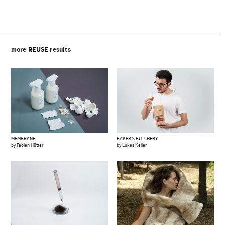
more
REUSE
results
MEMBRANE
BAKER’S BUTCHERY
by Fabian Hütter
by Lukas Keller