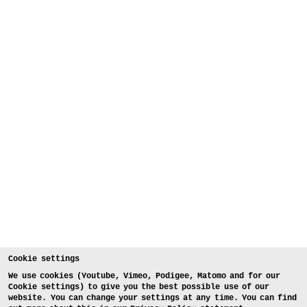
Cookie settings
We use cookies (Youtube, Vimeo, Podigee, Matomo and for our
Cookie settings) to give you the best possible use of our
website. You can change your settings at any time. You can find