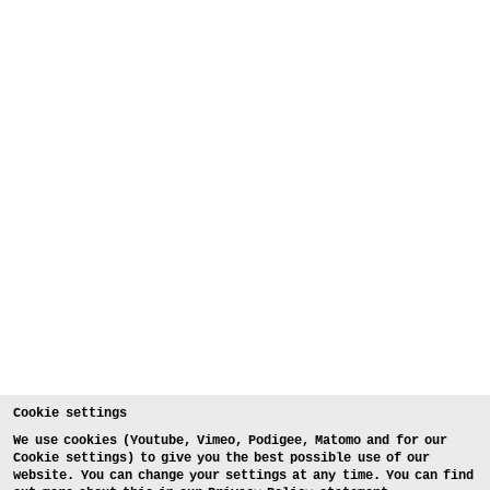
Cookie settings
We use cookies (Youtube, Vimeo, Podigee, Matomo and for our
Cookie settings) to give you the best possible use of our
website. You can change your settings at any time. You can find