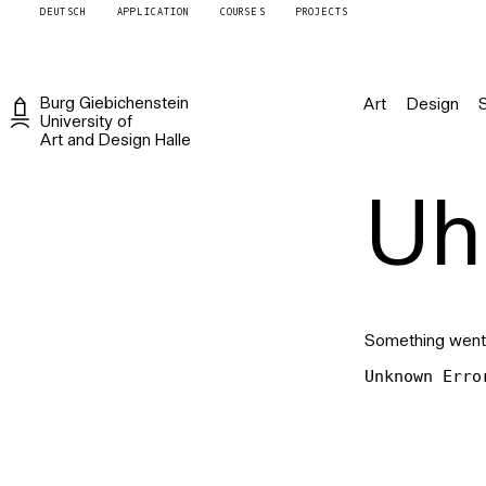
DEUTSCH
APPLICATION
COURSES
PROJECTS
Burg
Giebichenstein
Art
Design
University of
Art and Design
Halle
Uh 
Something went
Unknown Erro