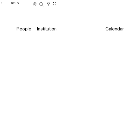
SS
TOOLS
People
Institution
Calendar