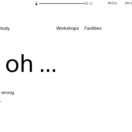
MEDIA
PRE
Study
Workshops
Facilities
oh ...
 wrong.
r