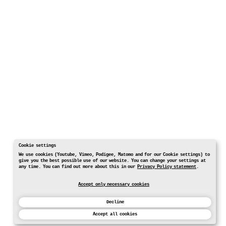
Cookie settings
We use cookies (Youtube, Vimeo, Podigee, Matomo and for our Cookie settings) to
give you the best possible use of our website. You can change your settings at
any time. You can find out more about this in our
Privacy Policy statement
.
Accept only necessary cookies
Decline
Accept all cookies