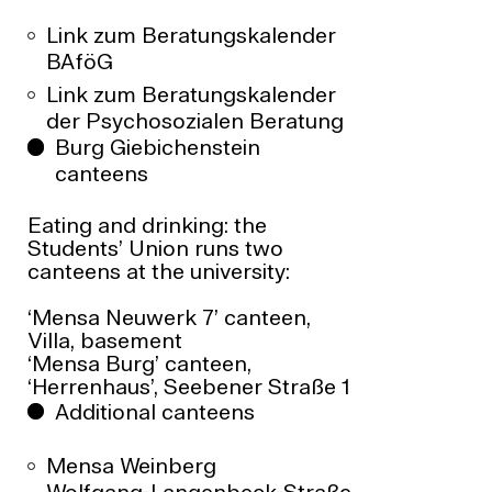
Link zum Beratungskalender
BAföG
Link zum Beratungskalender
der Psychosozialen Beratung
Burg Giebichenstein
canteens
Eating and drinking: the
Students’ Union runs two
canteens at the university:
‘Mensa Neuwerk 7’ canteen,
Villa, basement
‘Mensa Burg’ canteen,
‘Herrenhaus’, Seebener Straße 1
Additional canteens
Mensa Weinberg