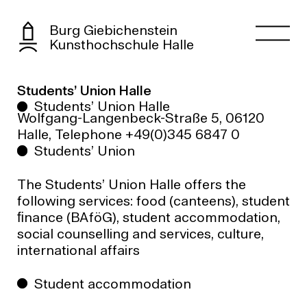
Burg Giebichenstein
Kunsthochschule Halle
Students’ Union Halle
Students’ Union Halle
Wolfgang-Langenbeck-Straße 5, 06120
Halle, Telephone +49(0)345 6847 0
Students’ Union
The Students’ Union Halle offers the
following services: food (canteens), student
ﬁnance (BAföG), student accommodation,
social counselling and services, culture,
international affairs
Student accommodation