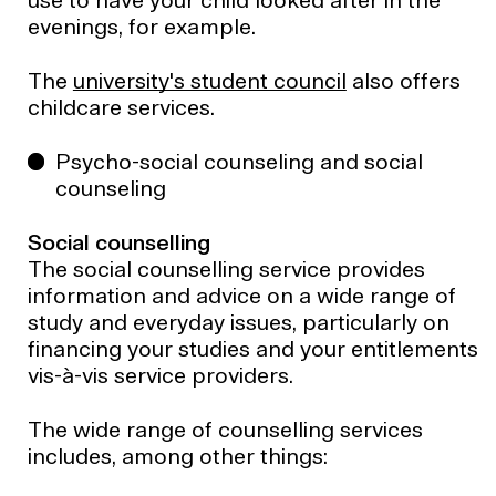
use to have your child looked after in the
evenings, for example.
The
university's student council
also offers
childcare services.
Psycho-social counseling and social
counseling
Social counselling
The social counselling service provides
information and advice on a wide range of
study and everyday issues, particularly on
financing your studies and your entitlements
vis-à-vis service providers.
The wide range of counselling services
includes, among other things: