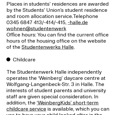
Places in students’ residences are awarded
by the Students’ Union’s student residence
and room allocation service.Telephone
0345 6847 413/-414/-415,
ed.ellah-
krewnetneduts@nenhow
Ofﬁce hours: You can find the current office
hours of the housing office on the website
of the
Studentenwerks Halle
.
Childcare
The Studentenwerk Halle independently
operates the ‘Weinberg’ daycare centre at
Wolfgang-Langenbeck-Str. 3 in Halle. The
interests of student parents and university
staff are given special consideration. In
addition, the
‘WeinbergKids’ short-term
childcare service
is available, which you can