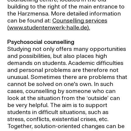
counselling centre, located in the old
building to the right of the main entrance to
the Harzmensa. More detailed information
can be found at:
Counselling services
(www.studentenwerk-halle.de).
Psychosocial counselling
Studying not only offers many opportunities
and possibilities, but also places high
demands on students. Academic difficulties
and personal problems are therefore not
unusual. Sometimes there are problems that
cannot be solved on one's own. In such
cases, counselling by someone who can
look at the situation from the ‘outside’ can
be very helpful. The aim is to support
students in difficult situations, such as
stress, conflicts, existential crises, etc.
Together, solution-oriented changes can be