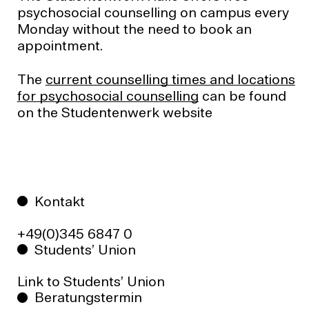
psychosocial counselling on campus every
Monday without the need to book an
appointment.
The
current counselling times and locations
for psychosocial counselling
can be found
on the Studentenwerk website
Kontakt
+49(0)345 6847 0
Students’ Union
Link to Students’ Union
Beratungstermin