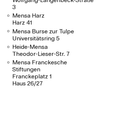
Wolfgang-Langenbeck-Straße
3
Mensa Harz
Harz 41
Mensa Burse zur Tulpe
Universitätsring 5
Heide-Mensa
Theodor-Lieser-Str. 7
Mensa Franckesche
Stiftungen
Franckeplatz 1
Haus 26/27