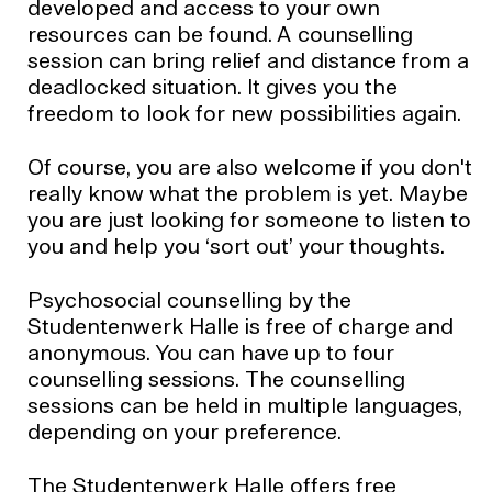
developed and access to your own
resources can be found. A counselling
session can bring relief and distance from a
deadlocked situation. It gives you the
freedom to look for new possibilities again.
Of course, you are also welcome if you don't
really know what the problem is yet. Maybe
you are just looking for someone to listen to
you and help you ‘sort out’ your thoughts.
Psychosocial counselling by the
Studentenwerk Halle is free of charge and
anonymous. You can have up to four
counselling sessions. The counselling
sessions can be held in multiple languages,
depending on your preference.
The Studentenwerk Halle offers free