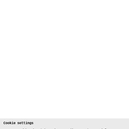
Cookie settings