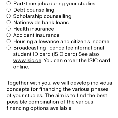
Part-time jobs during your studies
Debt counselling
Scholarship counselling
Nationwide bank loans
Health insurance
Accident insurance
Housing allowance and citizen's income
Broadcasting licence feeInternational
student ID card (ISIC card) See also
www.isic.de
. You can order the ISIC card
online.
Together with you, we will develop individual
concepts for financing the various phases
of your studies. The aim is to find the best
possible combination of the various
financing options available.