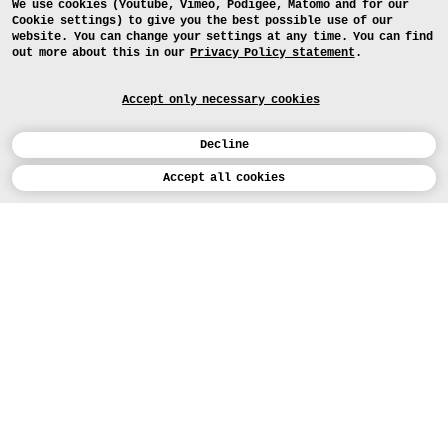
We use cookies (Youtube, Vimeo, Podigee, Matomo and for our
Cookie settings) to give you the best possible use of our
website. You can change your settings at any time. You can find
out more about this in our
Privacy Policy statement
.
Accept only necessary cookies
Decline
Calendar
Accept all cookies
DEUTSCH
Art
INSTAGRAM
VIMEO
LINKEDIN
APPLICATION
Design
COURSES
Study
TODAY (5)
FACEBOOK
PROJECTS
Workshops
MEDIA
Facilities
FOR...
PRESS
PRESS
People
FOR APPLICANTS
PRESS