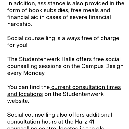
In addition, assistance is also provided in the
form of book subsidies, free meals and
financial aid in cases of severe financial
hardship.
Social counselling is always free of charge
for you!
The Studentenwerk Halle offers free social
counselling sessions on the Campus Design
every Monday.
You can find the
current consultation times
and locations
on the Studentenwerk
website.
Social counselling also offers additional
consultation hours at the Harz 41