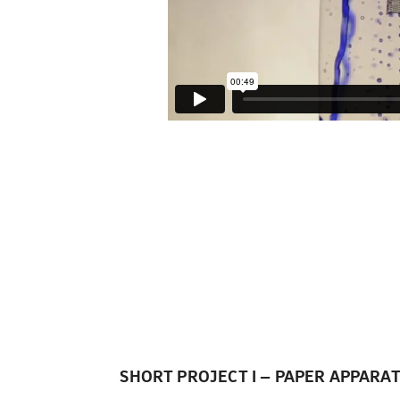
nz Rother: StickyPaper
SHORT PROJECT I – PAPER APPARA