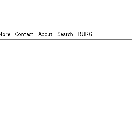
More
Contact
About
Search
BURG