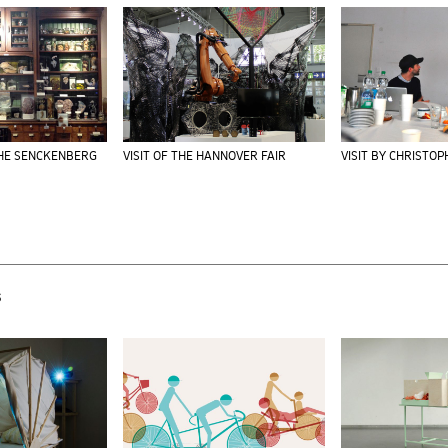
THE SENCKENBERG
VISIT OF THE HANNOVER FAIR
VISIT BY CHRISTO
s