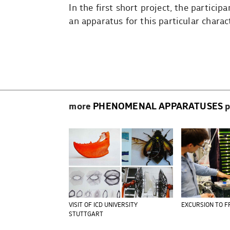
In the first short project, the partic
an apparatus for this particular chara
Beitragsnavigation
more
PHENOMENAL APPARATUSES
p
VISIT OF ICD UNIVERSITY
EXCURSION TO F
STUTTGART