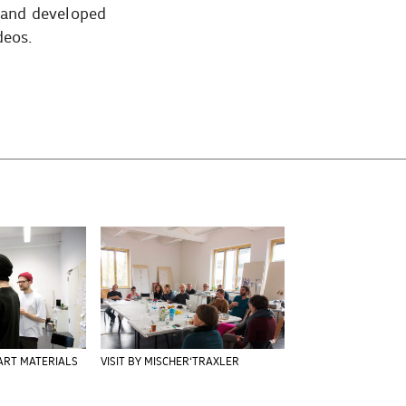
r and developed
deos.
ART MATERIALS
VISIT BY MISCHER‘TRAXLER