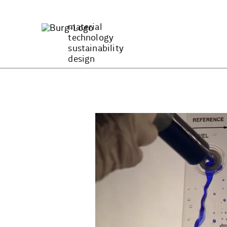
Zum
Inhalt
material
springen
technology
sustainability
design