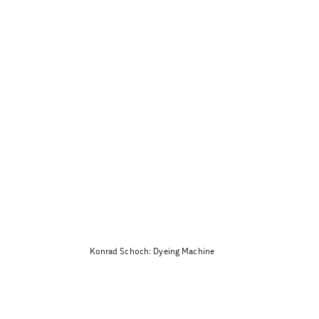
Konrad Schoch: Dyeing Machine