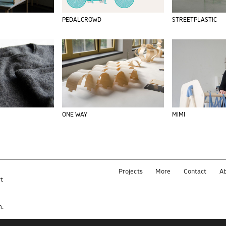
PEDALCROWD
STREETPLASTIC
ONE WAY
MIMI
Projects
More
Contact
A
rt
e
m.