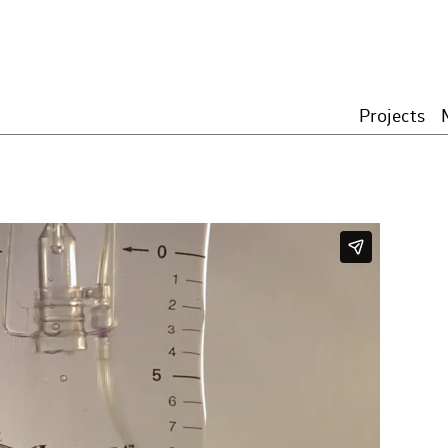
Projects