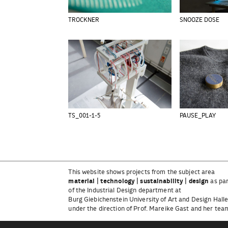
TROCKNER
SNOOZE DOSE
TS_001-1-5
PAUSE_PLAY
This website shows projects from the subject area
material | technology | sustainability | design
as pa
of the Industrial Design department at
Burg Giebichenstein University of Art and Design Hall
under the direction of Prof. Mareike Gast and her tea