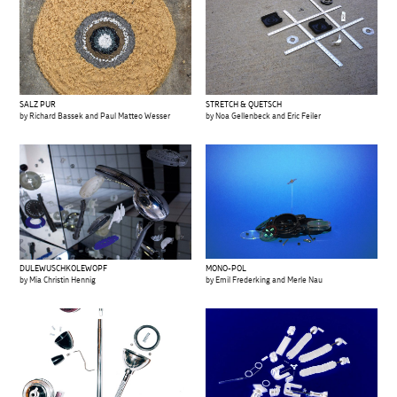
SALZ PUR
STRETCH & QUETSCH
by Richard Bassek and Paul Matteo Wesser
by Noa Gellenbeck and Eric Feiler
MONO-POL
DULEWUSCHKOLEWOPF
by Emil Frederking and Merle Nau
by Mia Christin Hennig