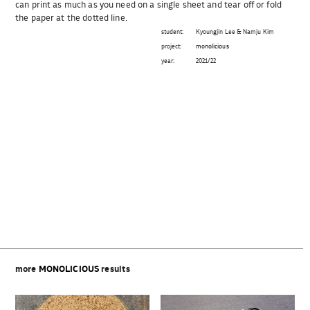
can print as much as you need on a single sheet and tear off or fold
the paper at the dotted line.
student:
Kyoungjin Lee & Namju Kim
project:
monolicious
year:
2021/22
Beitragsnavigation
more
MONOLICIOUS
results