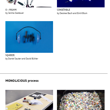
O – RIGAMI
CONSÉTABLE
by Janina Gastauer
by Desiree Bach and Emili Blum
SQUEEZE.
by Daniel Sauter and David Bühler
MONOLICIOUS
process