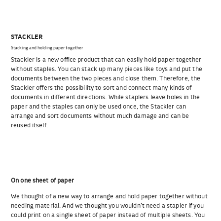
STACKLER
Stacking and holding paper together
Stackler is a new office product that can easily hold paper together
without staples. You can stack up many pieces like toys and put the
documents between the two pieces and close them. Therefore, the
Stackler offers the possibility to sort and connect many kinds of
documents in different directions. While staplers leave holes in the
paper and the staples can only be used once, the Stackler can
arrange and sort documents without much damage and can be
reused itself.
On one sheet of paper
We thought of a new way to arrange and hold paper together without
needing material. And we thought you wouldn’t need a stapler if you
could print on a single sheet of paper instead of multiple sheets. You