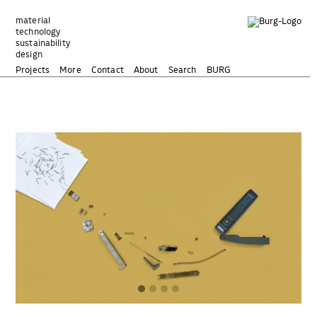
Zum
Inhalt
material
technology
springen
sustainability
design
Projects
More
Contact
About
Search
BURG