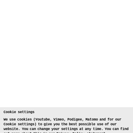
Cookie settings
We use cookies (Youtube, Vimeo, Podigee, Matomo and for our
Cookie settings) to give you the best possible use of our
website. You can change your settings at any time. You can find