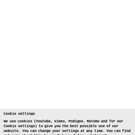
Cookie settings
We use cookies (Youtube, Vimeo, Podigee, Matomo and for our
Cookie settings) to give you the best possible use of our
website. You can change your settings at any time. You can find