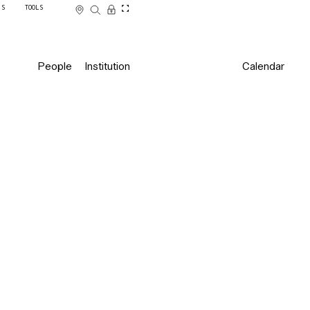
SS
TOOLS
People
Institution
Calendar