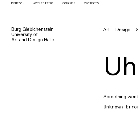
DEUTSCH
APPLICATION
COURSES
PROJECTS
Burg
Giebichenstein
Art
Design
University of
Art and Design
Halle
Uh 
Something went
Unknown Erro