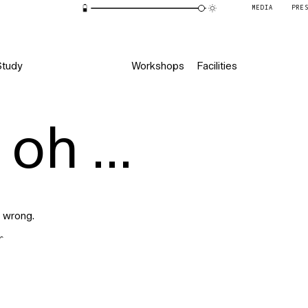
MEDIA
PRE
Study
Workshops
Facilities
oh ...
 wrong.
r