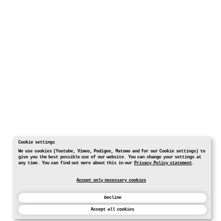
Cookie settings
We use cookies (Youtube, Vimeo, Podigee, Matomo and for our Cookie settings) to
give you the best possible use of our website. You can change your settings at
any time. You can find out more about this in our
Privacy Policy statement
.
Accept only necessary cookies
Decline
Accept all cookies