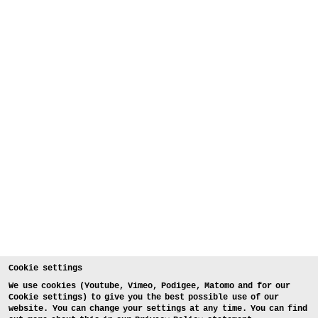
Cookie settings
We use cookies (Youtube, Vimeo, Podigee, Matomo and for our
Cookie settings) to give you the best possible use of our
website. You can change your settings at any time. You can find