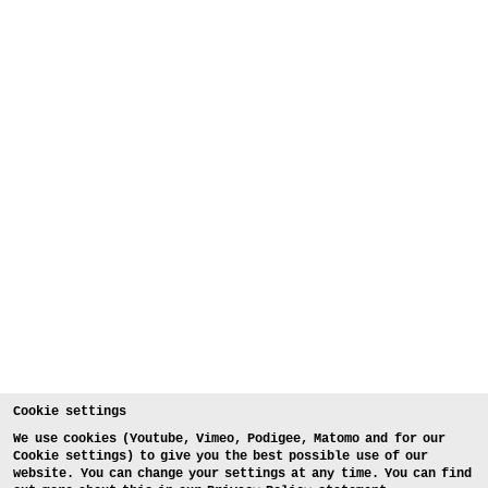
Cookie settings
We use cookies (Youtube, Vimeo, Podigee, Matomo and for our
Cookie settings) to give you the best possible use of our
website. You can change your settings at any time. You can find