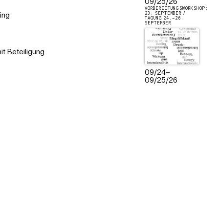
09/25/26
VORBEREITUNGSWORKSHOP:
23. SEPTEMBER /
ing
TAGUNG 24.–26.
SEPTEMBER
t Beteiligung
09/24
–
09/25/26