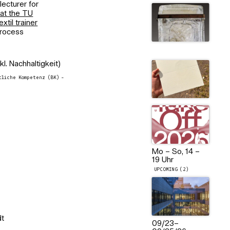
lecturer for
 at the TU
extil trainer
process
kl. Nachhaltigkeit)
liche Kompetenz (BK) -
Mo – So, 14 –
19 Uhr
UPCOMING (2)
dt
09/23
–