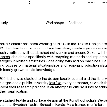
MEDIA
PRE
Study
Workshops
Facilities
nrike Schmitz has been working at BURG in the Textile Design p
23. Her teaching focuses on transformative, creative processes in 
dustry within a well-established network in and around Saxony. In
search
, she deals specifically with recycling methods and impleme
rategies in knitted structures - designing with and on machines. H
rk focuses on material situationships and regional production plaq
th locally grown textile knowledge.
 2024, she was elected to the design faculty council and the libra
d organises a public university
jourfixe
every semester, at which the
esent their research practice in an attempt to diffuse it into teachi
their qualification.
e studied textile and surface design at the
Kunsthochschule Weiße
d at the
Swedish Textile School in Borås
. As a trained men's tailo