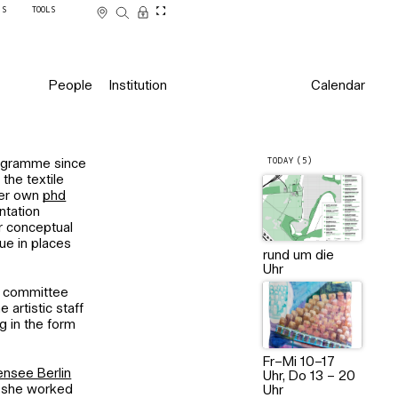
SS
TOOLS
People
Institution
Calendar
TODAY (5)
rogramme since
the textile
 her own
phd
ntation
er conceptual
ue in places
rund um die
Uhr
ry committee
 artistic staff
ng in the form
Fr–Mi 10–17
nsee Berlin
Uhr, Do 13 – 20
r, she worked
Uhr