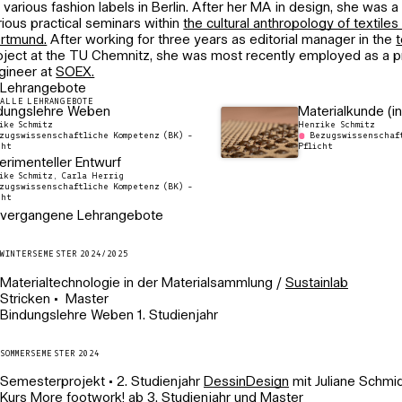
r various fashion labels in Berlin. After her MA in design, she was a 
rious practical seminars within
the cultural anthropology of textiles
rtmund.
After working for three years as editorial manager in the
t
oject at the TU Chemnitz, she was most recently employed as a 
gineer at
SOEX.
Lehrangebote
ALLE LEHRANGEBOTE
dungslehre Weben
Materialkunde (in
ike Schmitz
Henrike Schmitz
zugswissenschaftliche Kompetenz (BK) -
Bezugswissenschaft
cht
Pflicht
erimenteller Entwurf
ike Schmitz, Carla Herrig
zugswissenschaftliche Kompetenz (BK) -
cht
vergangene Lehrangebote
WINTERSEMESTER 2024/2025
Materialtechnologie in der Materialsammlung /
Sustainlab
Stricken • Master
Bindungslehre Weben 1. Studienjahr
SOMMERSEMESTER 2024
Semesterprojekt • 2. Studienjahr
DessinDesign
mit Juliane Schmi
Kurs More footwork! ab 3. Studienjahr und Master