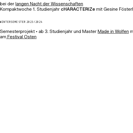
bei der
langen Nacht der Wissenschaften
Kompaktwoche 1. Studienjahr
cHARACTERIZe
mit Gesine Fösterl
WINTERSEMESTER 2023/2024
Semesterprojekt • ab 3. Studienjahr und Master
Made in Wolfen
mi
am
Festival Osten