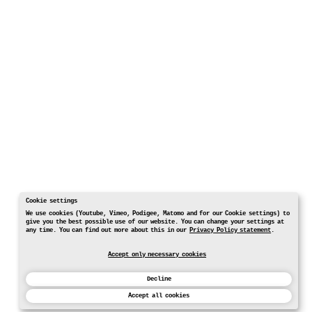
Cookie settings
We use cookies (Youtube, Vimeo, Podigee, Matomo and for our Cookie settings) to
give you the best possible use of our website. You can change your settings at
any time. You can find out more about this in our
Privacy Policy statement
.
Accept only necessary cookies
Decline
Accept all cookies