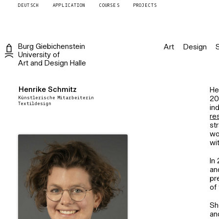
DEUTSCH
APPLICATION
COURSES
PROJECTS
Burg
Giebichenstein
Art
Design
University of
Art and Design
Halle
Henrike Schmitz
He
Künstlerische Mitarbeiterin
20
Textildesign
in
re
st
wo
wi
In
an
pr
of 
Sh
an