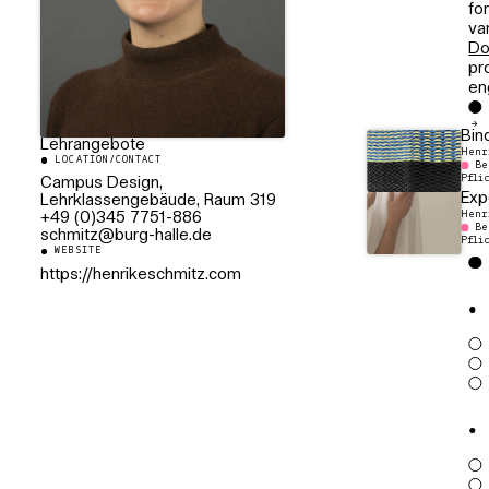
fo
va
Do
pr
en
Bin
Lehrangebote
Henr
LOCATION/CONTACT
Be
Pfli
Campus Design,
Exp
Lehrklassengebäude, Raum 319
Henr
+49 (0)345 7751-886
Be
ed.ellah-grub@ztimhcs
Pfli
WEBSITE
https://henrikeschmitz.com