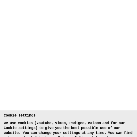
Cookie settings
We use cookies (Youtube, Vimeo, Podigee, Matomo and for our
Cookie settings) to give you the best possible use of our
website. You can change your settings at any time. You can find