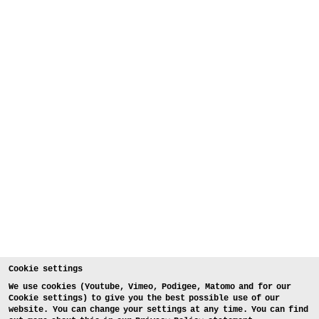
Cookie settings
We use cookies (Youtube, Vimeo, Podigee, Matomo and for our
Cookie settings) to give you the best possible use of our
website. You can change your settings at any time. You can find