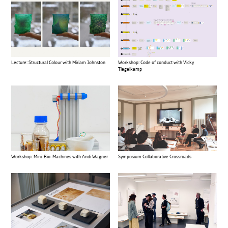
Lecture: Structural Colour with Miriam Johnston
Workshop: Code of conduct with Vicky
Tiegelkamp
Workshop: Mini-Bio-Machines with Andi Wagner
Symposium Collaborative Crossroads