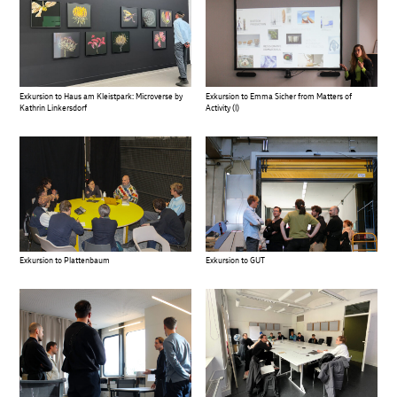
Exkursion to Haus am Kleistpark: Microverse by
Exkursion to Emma Sicher from Matters of
Kathrin Linkersdorf
Activity (I)
Exkursion to Plattenbaum
Exkursion to GUT