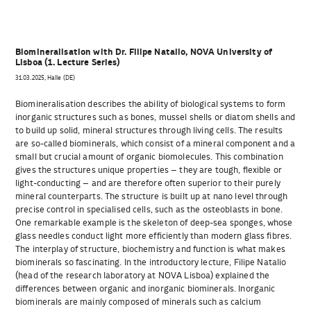
Biomineralisation with Dr. Filipe Natalio, NOVA University of
Lisboa (1. Lecture Series)
31.03.2025, Halle (DE)
Biomineralisation describes the ability of biological systems to form
inorganic structures such as bones, mussel shells or diatom shells and
to build up solid, mineral structures through living cells. The results
are so-called biominerals, which consist of a mineral component and a
small but crucial amount of organic biomolecules. This combination
gives the structures unique properties – they are tough, flexible or
light-conducting – and are therefore often superior to their purely
mineral counterparts. The structure is built up at nano level through
precise control in specialised cells, such as the osteoblasts in bone.
One remarkable example is the skeleton of deep-sea sponges, whose
glass needles conduct light more efficiently than modern glass fibres.
The interplay of structure, biochemistry and function is what makes
biominerals so fascinating. In the introductory lecture, Filipe Natalio
(head of the research laboratory at NOVA Lisboa) explained the
differences between organic and inorganic biominerals. Inorganic
biominerals are mainly composed of minerals such as calcium