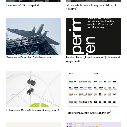
Exkursion to WINT Design Lab
Exkursion to Laurence Douny from Matters of
Activity (II)
Exkursion to Deutsches Technikmuseum
Reading Report „Experimentieren“ (1. homework
assignment)
Cultivation in Motion (2. homework assignment)
Pecha Kucha (3. homework assignment)