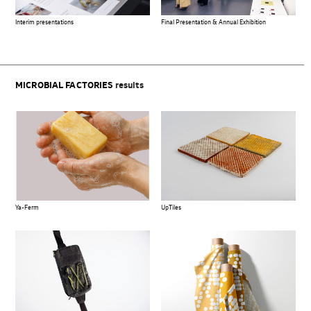
Interim presentations
Final Presentation & Annual Exhibition
MICROBIAL FACTORIES
results
Ya-Ferm
UpTiles