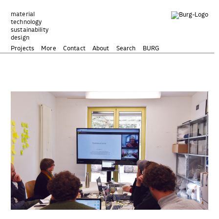
Zum
Inhalt
material
technology
springen
sustainability
design
Projects
More
Contact
About
Search
BURG