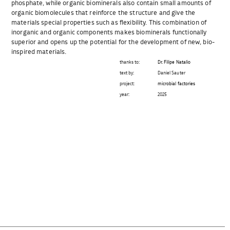
phosphate, while organic biominerals also contain small amounts of
organic biomolecules that reinforce the structure and give the
materials special properties such as flexibility. This combination of
inorganic and organic components makes biominerals functionally
superior and opens up the potential for the development of new, bio-
inspired materials.
thanks to:
Dr. Filipe Natalio
text by:
Daniel Sauter
project:
microbial factories
year:
2025
Beitragsnavigation