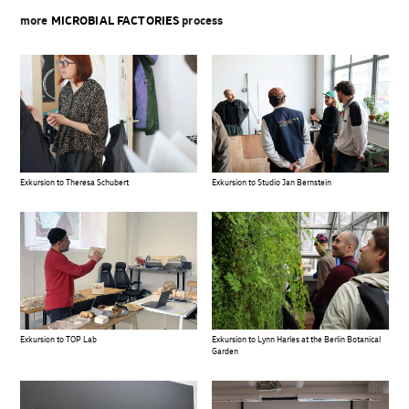
more
MICROBIAL FACTORIES
process
Exkursion to Theresa Schubert
Exkursion to Studio Jan Bernstein
Exkursion to TOP Lab
Exkursion to Lynn Harles at the Berlin Botanical
Garden