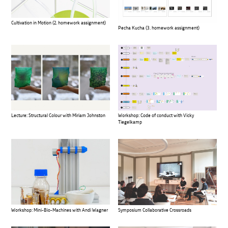
Cultivation in Motion (2. homework assignment)
Pecha Kucha (3. homework assignment)
Lecture: Structural Colour with Miriam Johnston
Workshop: Code of conduct with Vicky
Tiegelkamp
Workshop: Mini-Bio-Machines with Andi Wagner
Symposium Collaborative Crossroads