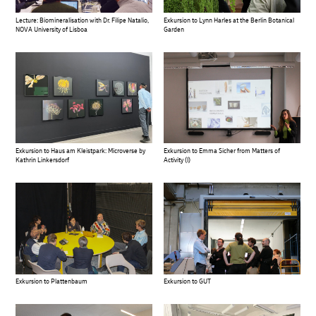
Exkursion to Lynn Harles at the Berlin Botanical
Lecture: Biomineralisation with Dr. Filipe Natalio,
Garden
NOVA University of Lisboa
Exkursion to Haus am Kleistpark: Microverse by
Exkursion to Emma Sicher from Matters of
Kathrin Linkersdorf
Activity (I)
Exkursion to Plattenbaum
Exkursion to GUT