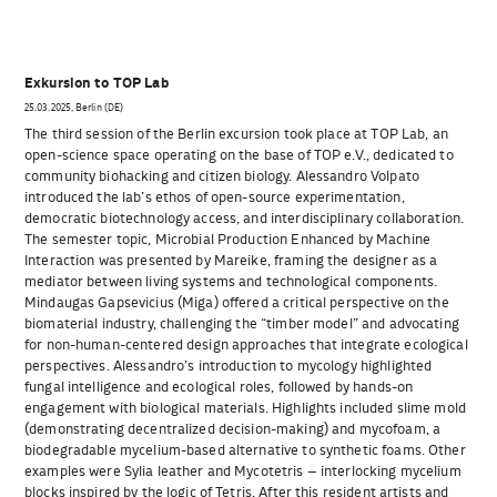
Exkursion to TOP Lab
25.03.2025, Berlin (DE)
The third session of the Berlin excursion took place at TOP Lab, an
open-science space operating on the base of TOP e.V., dedicated to
community biohacking and citizen biology. Alessandro Volpato
introduced the lab’s ethos of open-source experimentation,
democratic biotechnology access, and interdisciplinary collaboration.
The semester topic, Microbial Production Enhanced by Machine
Interaction was presented by Mareike, framing the designer as a
mediator between living systems and technological components.
Mindaugas Gapsevicius (Miga) offered a critical perspective on the
biomaterial industry, challenging the “timber model” and advocating
for non-human-centered design approaches that integrate ecological
perspectives. Alessandro’s introduction to mycology highlighted
fungal intelligence and ecological roles, followed by hands-on
engagement with biological materials. Highlights included slime mold
(demonstrating decentralized decision-making) and mycofoam, a
biodegradable mycelium-based alternative to synthetic foams. Other
examples were Sylia leather and Mycotetris – interlocking mycelium
blocks inspired by the logic of Tetris. After this resident artists and