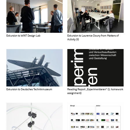
Exkursion to WINT Design Lab
Exkursion to Laurence Douny from Matters of
Activity (II)
Exkursion to Deutsches Technikmuseum
Reading Report „Experimentieren“ (1. homework
assignment)