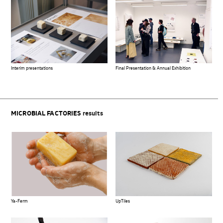
Interim presentations
Final Presentation & Annual Exhibition
MICROBIAL FACTORIES
results
Ya-Ferm
UpTiles