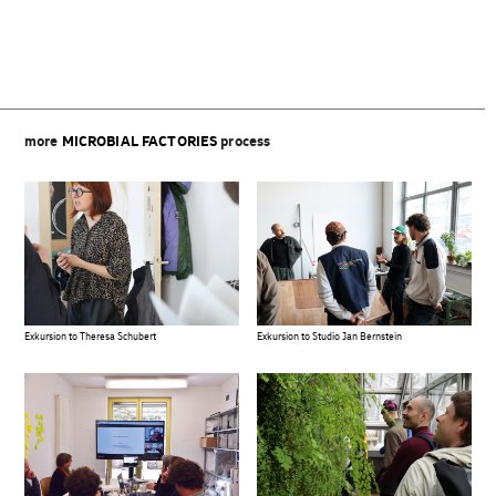
more
MICROBIAL FACTORIES
process
Exkursion to Theresa Schubert
Exkursion to Studio Jan Bernstein