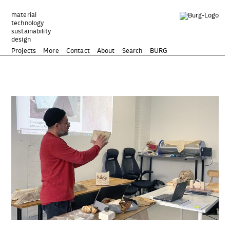
Zum
Inhalt
material
technology
springen
sustainability
design
Projects
More
Contact
About
Search
BURG