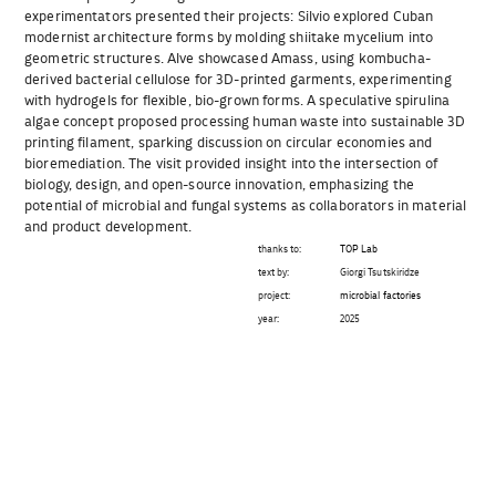
experimentators presented their projects: Silvio explored Cuban
modernist architecture forms by molding shiitake mycelium into
geometric structures. Alve showcased Amass, using kombucha-
derived bacterial cellulose for 3D-printed garments, experimenting
with hydrogels for flexible, bio-grown forms. A speculative spirulina
algae concept proposed processing human waste into sustainable 3D
printing filament, sparking discussion on circular economies and
bioremediation. The visit provided insight into the intersection of
biology, design, and open-source innovation, emphasizing the
potential of microbial and fungal systems as collaborators in material
and product development.
thanks to:
TOP Lab
text by:
Giorgi Tsutskiridze
project:
microbial factories
year:
2025
Beitragsnavigation