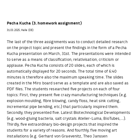
Pecha Kucha (3. homework assignment)
31.03.2025, Halle (DE)
The last of the three assignments was to conduct detailed research
on the project topic and present the findings in the form of a Pecha
Kucha presentation on March, 31st. The presentations were intended
to serve as a means of classification, relativisation, criticism or
applause. Pecha Kucha consists of 20 slides, each of which is
automatically displayed for 20 seconds. The total time of 6:40
minutes is therefore also the maximum speaking time. The slides
created in the Miro board serve as a template and are also saved as
PDF files. The students researched five projects on each of four
topics: First, they present five crazy manufacturing techniques (e.g.
explosion moulding, fibre blowing, candy floss, heat sink cutting,
incremental pipe bending, etc.) that particularly inspired them.
Secondly, they presented five. Latest Biotechnological Developments
(e.g. wood-gluing bacteria, salt crystals Atelier-Luma, BioTubes,…).
Thirdly, five extraordinary bio-design projects that inspired the
students for a variety of reasons. And fourthly, five moving art
installations (e.g. Gerhard von Graevenitz, Theo Janssen