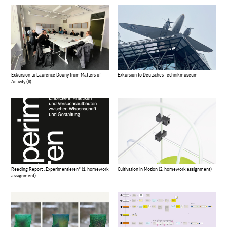
Exkursion to Laurence Douny from Matters of
Exkursion to Deutsches Technikmuseum
Activity (II)
Reading Report „Experimentieren“ (1. homework
Cultivation in Motion (2. homework assignment)
assignment)