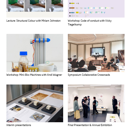
Lecture: Structural Colour with Miriam Johnston
Workshop: Code of conduct with Vicky
Tiegelkamp
Workshop: Mini-Bio-Machines with Andi Wagner
Symposium Collaborative Crossroads
Interim presentations
Final Presentation & Annual Exhibition