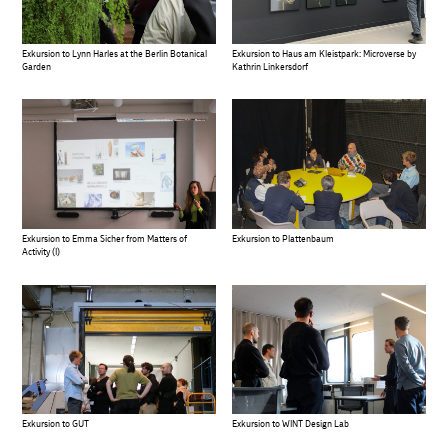
Exkursion to Lynn Harles at the Berlin Botanical
Exkursion to Haus am Kleistpark: Microverse by
Garden
Kathrin Linkersdorf
Exkursion to Emma Sicher from Matters of
Exkursion to Plattenbaum
Activity (I)
Exkursion to GUT
Exkursion to WINT Design Lab