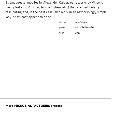
Strandbeests, mobiles by Alexander Calder, early works by Vincent
Leroy, PeLang, Zimoun, Jan Bernstein, etc.) that are particularly
fascinating and, in the best case, also work in an astonishingly simple
way, or at least appear to do so.
text by:
Andi Wagner
project:
microbial factories
year:
2025
Beitragsnavigation
more
MICROBIAL FACTORIES
process