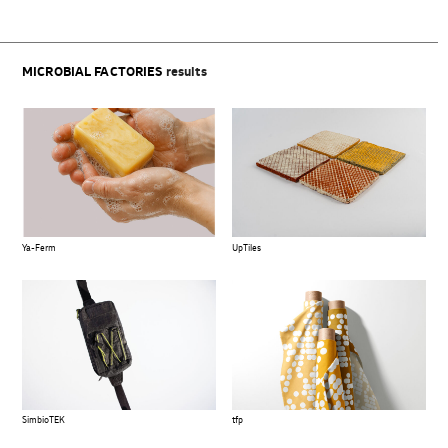
MICROBIAL FACTORIES
results
Ya-Ferm
UpTiles
SimbioTEK
tfp