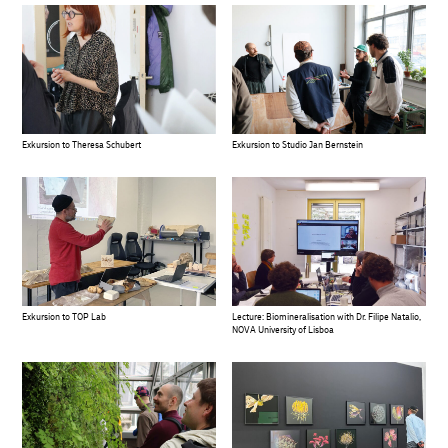
Exkursion to Theresa Schubert
Exkursion to Studio Jan Bernstein
Exkursion to TOP Lab
Lecture: Biomineralisation with Dr. Filipe Natalio,
NOVA University of Lisboa