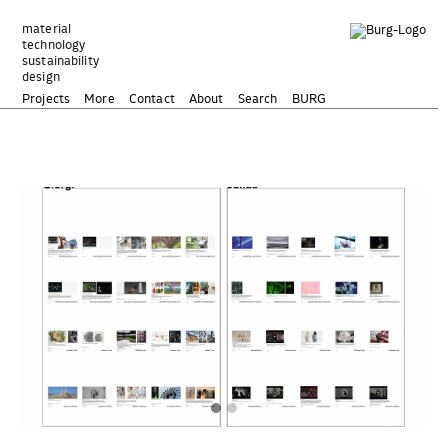
Zum
Inhalt
material
technology
springen
sustainability
design
Projects
More
Contact
About
Search
BURG