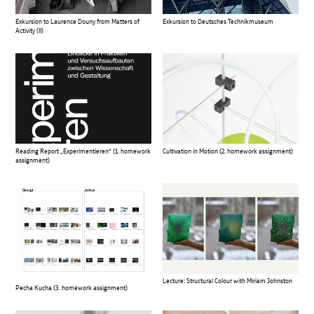
Exkursion to Laurence Douny from Matters of
Exkursion to Deutsches Technikmuseum
Activity (II)
Reading Report „Experimentieren“ (1. homework
Cultivation in Motion (2. homework assignment)
assignment)
Lecture: Structural Colour with Miriam Johnston
Pecha Kucha (3. homework assignment)