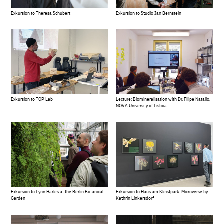
Exkursion to Theresa Schubert
Exkursion to Studio Jan Bernstein
Exkursion to TOP Lab
Lecture: Biomineralisation with Dr. Filipe Natalio,
NOVA University of Lisboa
Exkursion to Lynn Harles at the Berlin Botanical
Exkursion to Haus am Kleistpark: Microverse by
Garden
Kathrin Linkersdorf