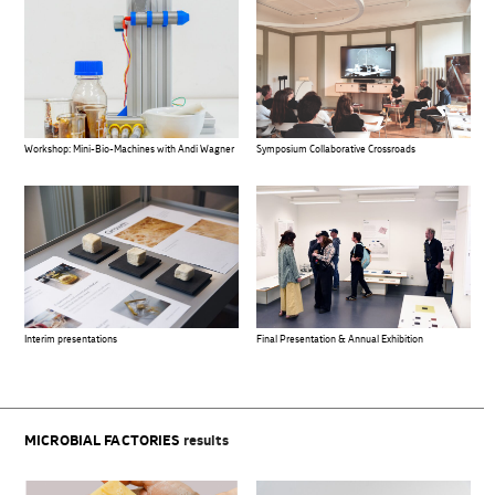
Workshop: Mini-Bio-Machines with Andi Wagner
Symposium Collaborative Crossroads
Interim presentations
Final Presentation & Annual Exhibition
MICROBIAL FACTORIES
results