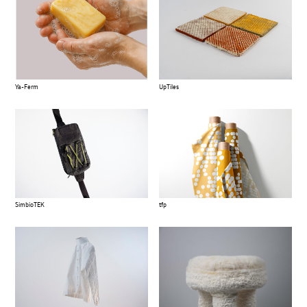
Ya-Ferm
UpTiles
SimbioTEK
tfp