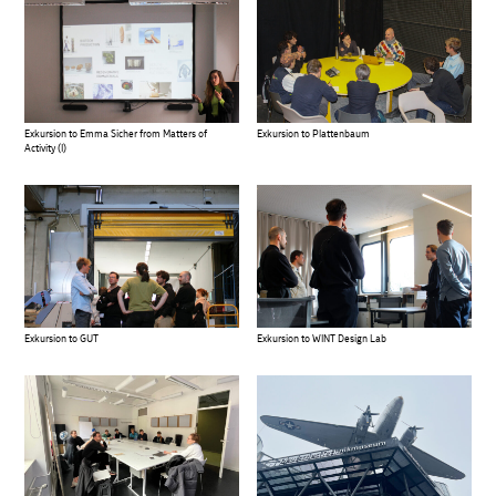
Exkursion to Emma Sicher from Matters of
Exkursion to Plattenbaum
Activity (I)
Exkursion to GUT
Exkursion to WINT Design Lab