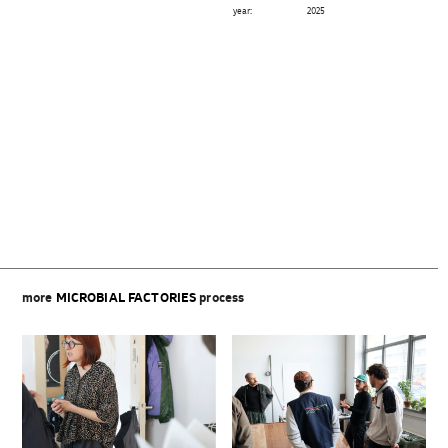
year:
2025
Beitragsnavigation
more
MICROBIAL FACTORIES
process