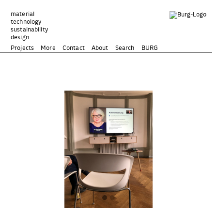
Zum
Inhalt
material
technology
springen
sustainability
design
Projects
More
Contact
About
Search
BURG