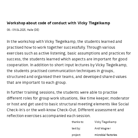
Workshop about code of conduct with Vicky Tiegelkamp
08.- 09.04.2025, Halle (DE)
In the workshop with Vicky Tiegelkamp, the students learned and
practised how to work together successfully. Through various
exercises such as active listening, basic assumptions and practices for
success, the students learned which aspects are important for good
cooperation. In addition to short input lectures by Vicky Tiegelkamp,
the students practised communication techniques in groups,
structured and organised their teams, and developed shared values
that are important to each group.
In further training sessions, the students were able to practise
different roles for group work situations, like time keeper, moderator
or host and get used to basic structural meeting elements like Social
Check-In‘s or the well-know Check-Out. Different assessment and
reflection exercises accompanied each session.
thanks to:
Vicky Tiegelkamp
text by:
Andi Wagner
project:
microbial factories