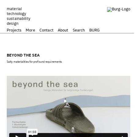
Zum
Inhalt
material
technology
springen
sustainability
design
Projects
More
Contact
About
Search
BURG
BEYOND THE SEA
Salty materialities for profound requirements