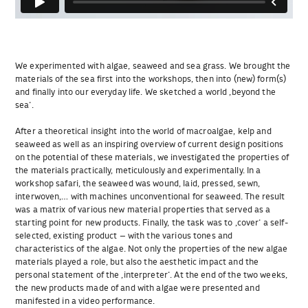
We experimented with algae, seaweed and sea grass. We brought the
materials of the sea first into the workshops, then into (new) form(s)
and finally into our everyday life. We sketched a world ‚beyond the
sea‘.
After a theoretical insight into the world of macroalgae, kelp and
seaweed as well as an inspiring overview of current design positions
on the potential of these materials, we investigated the properties of
the materials practically, meticulously and experimentally. In a
workshop safari, the seaweed was wound, laid, pressed, sewn,
interwoven,… with machines unconventional for seaweed. The result
was a matrix of various new material properties that served as a
starting point for new products. Finally, the task was to ‚cover‘ a self-
selected, existing product – with the various tones and
characteristics of the algae. Not only the properties of the new algae
materials played a role, but also the aesthetic impact and the
personal statement of the ‚interpreter‘. At the end of the two weeks,
the new products made of and with algae were presented and
manifested in a video performance.