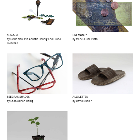
SEA2SEA
EAT MONEY
by Merle Nau, Mia Christin Hennig and Bruno
by Marie-Luise Pistol
Bleschke
SEEGRAS SHADES
ALGILETTEN
by Leon Adrian Habig
by David Bühler