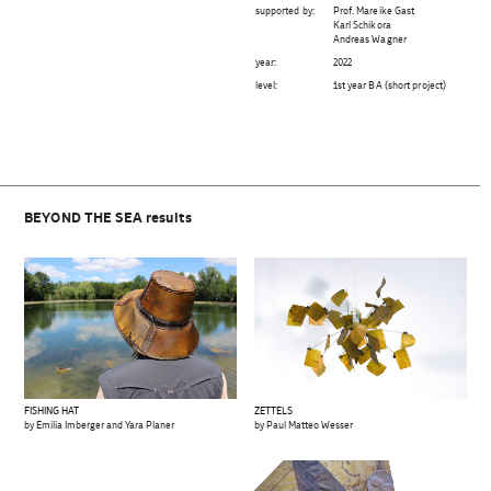
supported by:
Prof. Mareike Gast
Karl Schikora
Andreas Wagner
year:
2022
level:
1st year BA (short project)
BEYOND THE SEA results
FISHING HAT
ZETTELS
by Emilia Imberger and Yara Planer
by Paul Matteo Wesser