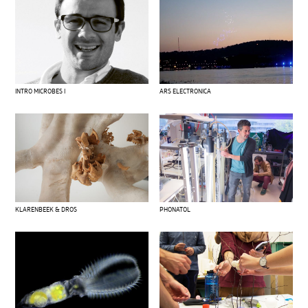
INTRO MICROBES I
ARS ELECTRONICA
KLARENBEEK & DROS
PHONATOL