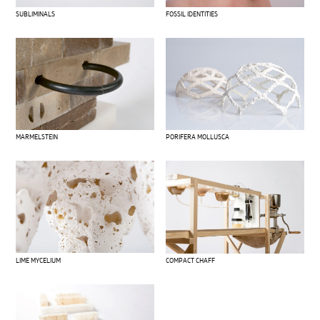
SUBLIMINALS
FOSSIL IDENTITIES
MARMELSTEIN
PORIFERA MOLLUSCA
LIME MYCELIUM
COMPACT CHAFF