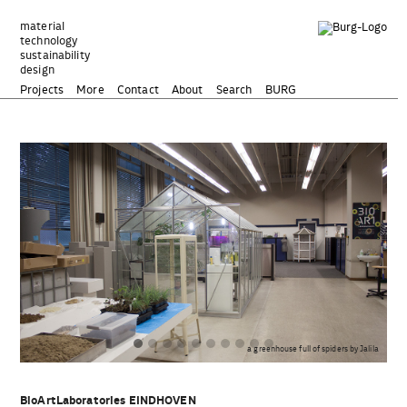
Zum
Inhalt
material
technology
springen
sustainability
design
Projects
More
Contact
About
Search
BURG
und
a greenhouse full of spiders by Jalila
BioArtLaboratories EINDHOVEN