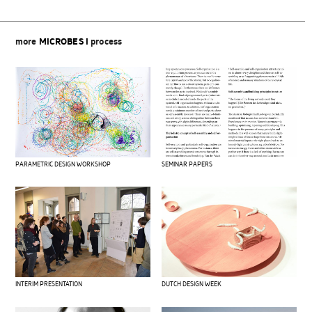
more
MICROBES I
process
PARAMETRIC DESIGN WORKSHOP
SEMINAR PAPERS
DUTCH DESIGN WEEK
INTERIM PRESENTATION