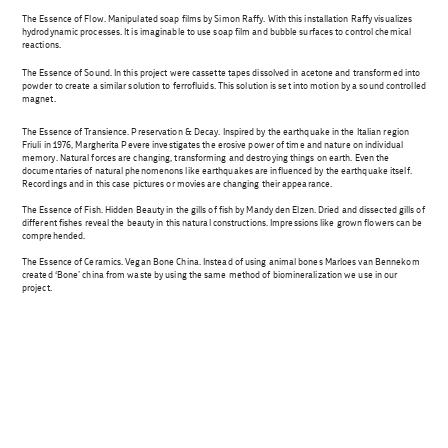
The Essence of Flow. Manipulated soap films by Simon Raffy. With this installation Raffy visualizes
hydrodynamic processes. It is imaginable to use soap film and bubble surfaces to control chemical
reactions.
The Essence of Sound. In this project were cassette tapes dissolved in acetone and transformed into
powder to create a similar solution to ferrofluids. This solution is set into motion by a sound controlled
magnet.
The Essence of Transience. Preservation & Decay. Inspired by the earthquake in the Italian region
Friuli in 1976, Margherita Pevere investigates the erosive power of time and nature on individual
memory. Natural forces are changing, transforming and destroying things on earth. Even the
documentaries of natural phenomenons like earthquakes are influenced by the earthquake itself.
Recordings and in this case pictures or movies are changing their appearance.
The Essence of Fish. Hidden Beauty in the gills of fish by Mandy den Elzen. Dried and dissected gills of
different fishes reveal the beauty in this natural constructions. Impressions like grown flowers can be
comprehended.
The Essence of Ceramics. Vegan Bone China. Instead of using animal bones Marloes van Bennekom
created ‘Bone’ china from waste by using the same method of biomineralization we use in our
project.
Beitragsnavigation