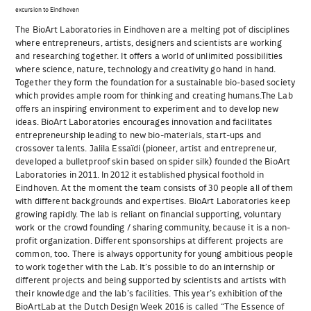
excursion to Eindhoven
The BioArt Laboratories in Eindhoven are a melting pot of disciplines
where entrepreneurs, artists, designers and scientists are working
and researching together. It offers a world of unlimited possibilities
where science, nature, technology and creativity go hand in hand.
Together they form the foundation for a sustainable bio-based society
which provides ample room for thinking and creating humans.The Lab
offers an inspiring environment to experiment and to develop new
ideas. BioArt Laboratories encourages innovation and facilitates
entrepreneurship leading to new bio-materials, start-ups and
crossover talents. Jalila Essaïdi (pioneer, artist and entrepreneur,
developed a bulletproof skin based on spider silk) founded the BioArt
Laboratories in 2011. In 2012 it established physical foothold in
Eindhoven. At the moment the team consists of 30 people all of them
with different backgrounds and expertises. BioArt Laboratories keep
growing rapidly. The lab is reliant on financial supporting, voluntary
work or the crowd founding / sharing community, because it is a non-
profit organization. Different sponsorships at different projects are
common, too. There is always opportunity for young ambitious people
to work together with the Lab. It’s possible to do an internship or
different projects and being supported by scientists and artists with
their knowledge and the lab’s facilities. This year’s exhibition of the
BioArtLab at the Dutch Design Week 2016 is called “The Essence of