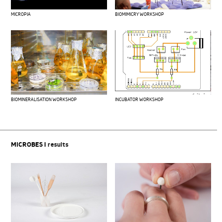
MICROPIA
BIOMIMICRY WORKSHOP
BIOMINERALISATION WORKSHOP
INCUBATOR WORKSHOP
MICROBES I
results