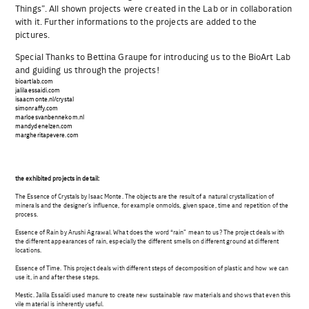
Things”. All shown projects were created in the Lab or in collaboration
with it. Further informations to the projects are added to the
pictures.
Special Thanks to Bettina Graupe for introducing us to the BioArt Lab
and guiding us through the projects!
bioartlab.com
jalilaessaidi.com
isaacmonte.nl/crystal
simonraffy.com
marloesvanbennekom.nl
mandydenelzen.
com
margheritapevere.com
the exhibited projects in detail:
The Essence of Crystals by Isaac Monte. The objects are the result of a natural crystallization of
minerals and the designer’s influence, for example onmolds, given space, time and repetition of the
process.
Essence of Rain by Arushi Agrawal. What does the word “rain” mean to us? The project deals with
the different appearances of rain, especially the different smells on different ground at different
locations.
Essence of Time. This project deals with different steps of decomposition of plastic and how we can
use it, in and after these steps.
Mestic. Jalila Essaïdi used manure to create new sustainable raw materials and shows that even this
vile material is inherently useful.