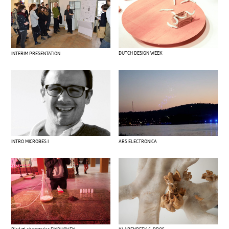
DUTCH DESIGN WEEK
INTERIM PRESENTATION
INTRO MICROBES I
ARS ELECTRONICA