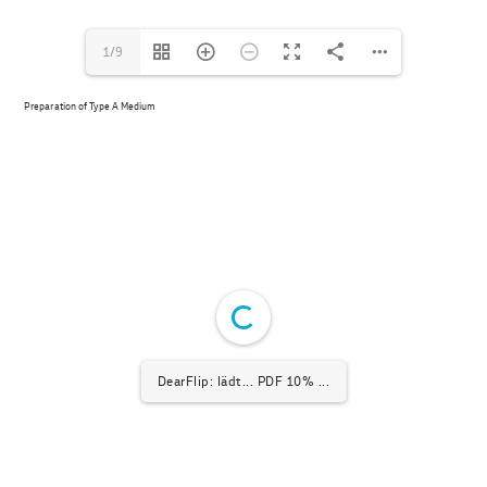
1/9
Preparation of Type A Medium
DearFlip: lädt... PDF 10% ...