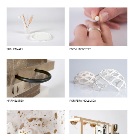
SUBLIMINALS
FOSSIL IDENTITIES
MARMELSTEIN
PORIFERA MOLLUSCA