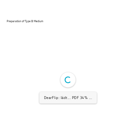
Preparation of Type B Medium
DearFlip: lädt... PDF 68% ...