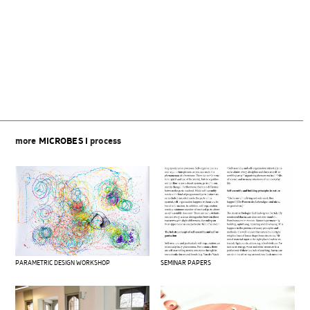
Beitragsnavigation
more
MICROBES I
process
PARAMETRIC DESIGN WORKSHOP
SEMINAR PAPERS