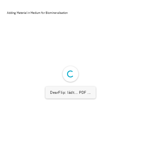
Adding Material in Medium for Biomineralisation
DearFlip: lädt... PDF ...