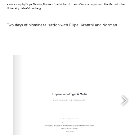
a workshop by Filipe Natalio, Norman Friedrich and Kranthi Vanchanagiri from the Martin Luther
University Halle-Wittenberg
Two days of biomineralisation with Filipe, Kranthi and Norman