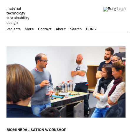
Zum
Inhalt
material
technology
springen
sustainability
design
Projects
More
Contact
About
Search
BURG
BIOMINERALISATION WORKSHOP