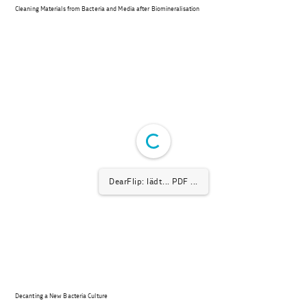
Cleaning Materials from Bacteria and Media after Biomineralisation
DearFlip: lädt... PDF ...
Decanting a New Bacteria Culture