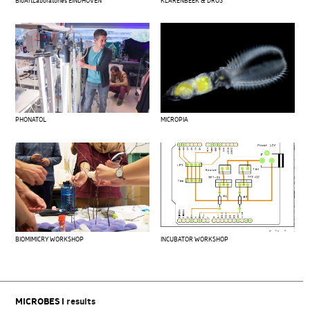
BioArtLaboratories EINDHOVEN
KLARENBEEK & DROS
PHONATOL
MICROPIA
BIOMIMICRY WORKSHOP
INCUBATOR WORKSHOP
MICROBES I
results