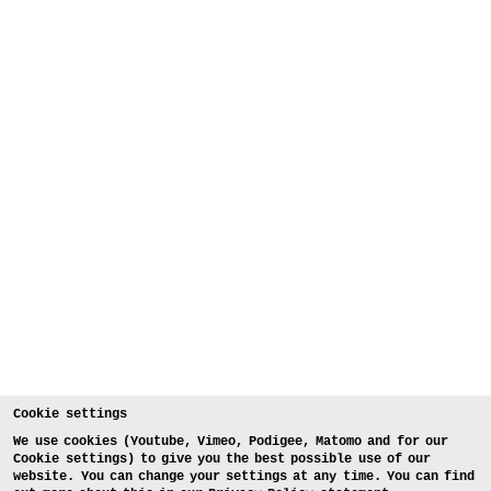
Cookie settings
We use cookies (Youtube, Vimeo, Podigee, Matomo and for our
Cookie settings) to give you the best possible use of our
website. You can change your settings at any time. You can find