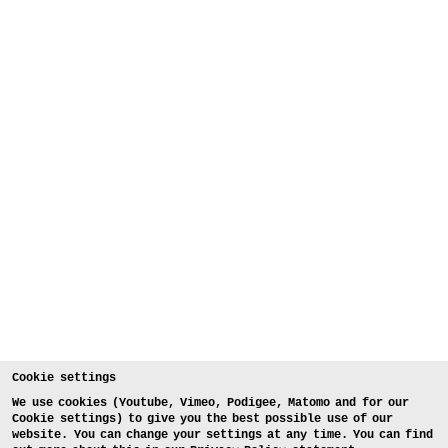
Cookie settings
We use cookies (Youtube, Vimeo, Podigee, Matomo and for our
Cookie settings) to give you the best possible use of our
website. You can change your settings at any time. You can find