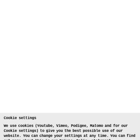
Cookie settings
We use cookies (Youtube, Vimeo, Podigee, Matomo and for our
Cookie settings) to give you the best possible use of our
website. You can change your settings at any time. You can find