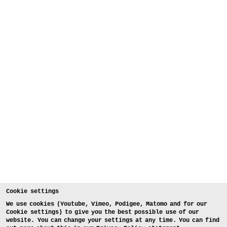
Cookie settings
We use cookies (Youtube, Vimeo, Podigee, Matomo and for our
Cookie settings) to give you the best possible use of our
website. You can change your settings at any time. You can find