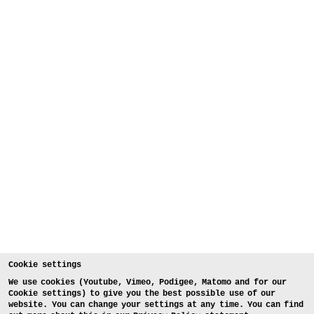
Cookie settings
We use cookies (Youtube, Vimeo, Podigee, Matomo and for our
Cookie settings) to give you the best possible use of our
website. You can change your settings at any time. You can find