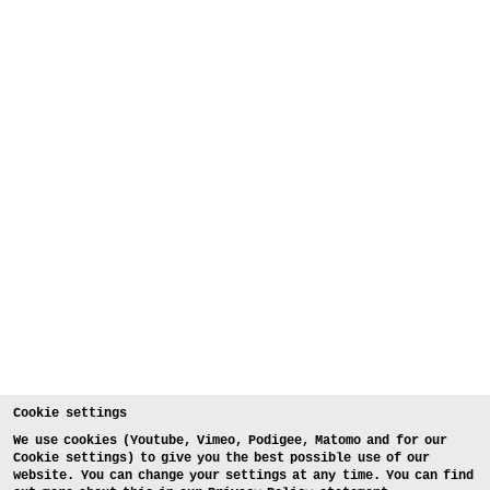
Cookie settings
We use cookies (Youtube, Vimeo, Podigee, Matomo and for our
Cookie settings) to give you the best possible use of our
website. You can change your settings at any time. You can find