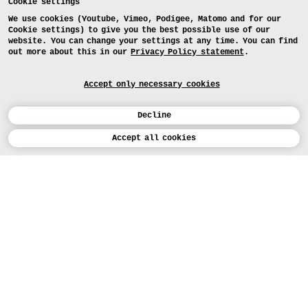
Cookie settings
We use cookies (Youtube, Vimeo, Podigee, Matomo and for our
Cookie settings) to give you the best possible use of our
website. You can change your settings at any time. You can find
out more about this in our
Privacy Policy statement
.
Accept only necessary cookies
Decline
Calendar
Accept all cookies
DEUTSCH
Art
INSTAGRAM
VIMEO
LINKEDIN
APPLICATION
Design
COURSES
Study
TODAY (5)
FACEBOOK
PROJECTS
Workshops
MEDIA
Facilities
FOR...
PRESS
PRESS