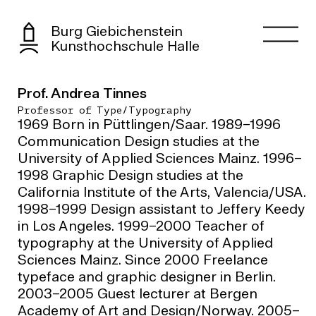
Burg Giebichenstein
Kunsthochschule Halle
Prof. Andrea Tinnes
Professor of Type/Typography
1969 Born in Püttlingen/Saar. 1989–1996
Communication Design studies at the
University of Applied Sciences Mainz. 1996–
1998 Graphic Design studies at the
California Institute of the Arts, Valencia/USA.
1998–1999 Design assistant to Jeffery Keedy
in Los Angeles. 1999–2000 Teacher of
typography at the University of Applied
Sciences Mainz. Since 2000 Freelance
typeface and graphic designer in Berlin.
2003–2005 Guest lecturer at Bergen
Academy of Art and Design/Norway. 2005–