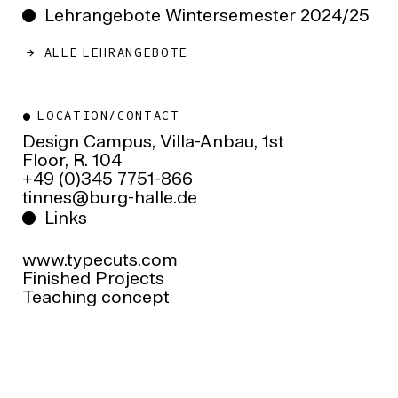
Lehrangebote Wintersemester 2024/25
ALLE LEHRANGEBOTE
LOCATION/CONTACT
Design Campus, Villa-Anbau, 1st
Floor, R. 104
+49 (0)345 7751-866
ed.ellah-grub@sennit
Links
www.typecuts.com
Finished Projects
Teaching concept