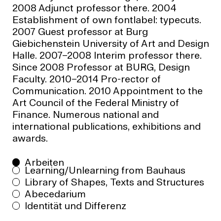
2008 Adjunct professor there. 2004
Establishment of own fontlabel: typecuts.
2007 Guest professor at Burg
Giebichenstein University of Art and Design
Halle. 2007–2008 Interim professor there.
Since 2008 Professor at BURG, Design
Faculty. 2010–2014 Pro-rector of
Communication. 2010 Appointment to the
Art Council of the Federal Ministry of
Finance. Numerous national and
international publications, exhibitions and
awards.
Arbeiten
Learning/Unlearning from Bauhaus
Library of Shapes, Texts and Structures
Abecedarium
Identität und Differenz