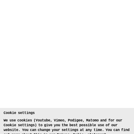
Cookie settings
We use cookies (Youtube, Vimeo, Podigee, Matomo and for our
Cookie settings) to give you the best possible use of our
website. You can change your settings at any time. You can find