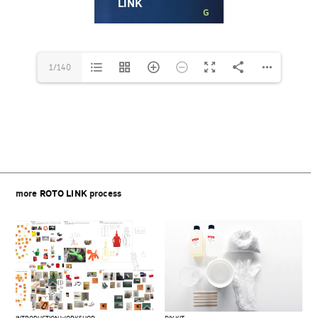
1/140
Beitragsnavigation
more
ROTO LINK
process