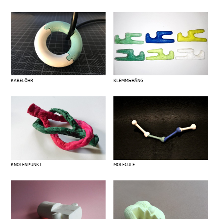
KABELÖHR
KLEMM&HÄNG
KNOTENPUNKT
MOLECULE