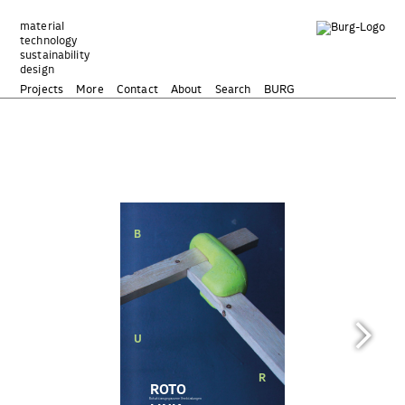
Zum
Inhalt
material
technology
springen
sustainability
design
Projects
More
Contact
About
Search
BURG
DOCUMENTATION