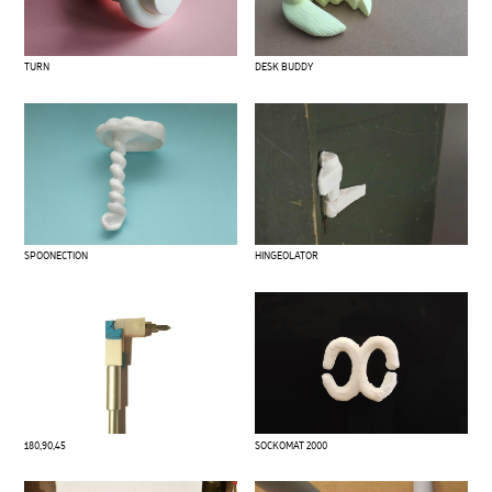
TURN
DESK BUDDY
SPOONECTION
HINGEOLATOR
180,90,45
SOCKOMAT 2000