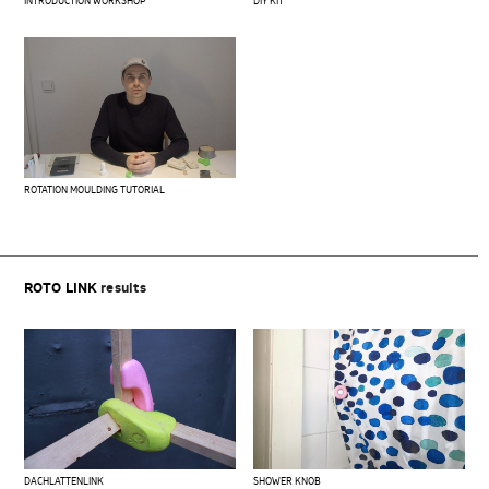
INTRODUCTION WORKSHOP
DIY KIT
ROTATION MOULDING TUTORIAL
ROTO LINK
results
DACHLATTENLINK
SHOWER KNOB