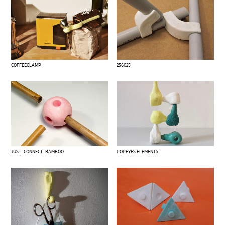
COFFEECLAMP
256025
JUST_CONNECT_BAMBOO
POPEYES ELEMENTS