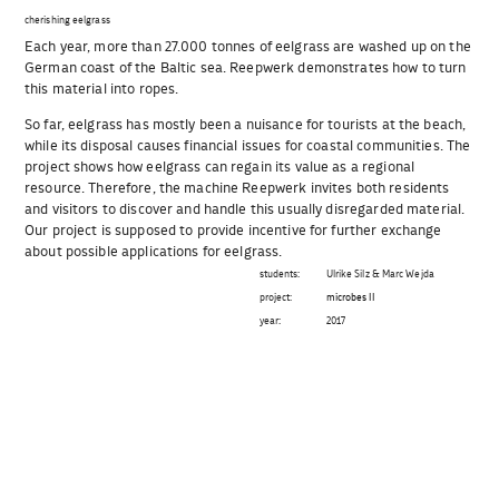
cherishing eelgrass
Each year, more than 27.000 tonnes of eelgrass are washed up on the
German coast of the Baltic sea. Reepwerk demonstrates how to turn
this material into ropes.
So far, eelgrass has mostly been a nuisance for tourists at the beach,
while its disposal causes financial issues for coastal communities. The
project shows how eelgrass can regain its value as a regional
resource. Therefore, the machine Reepwerk invites both residents
and visitors to discover and handle this usually disregarded material.
Our project is supposed to provide incentive for further exchange
about possible applications for eelgrass.
students:
Ulrike Silz & Marc Wejda
project:
microbes II
year:
2017
Beitragsnavigation