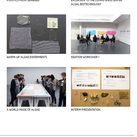
PLASTICS FROM SEAWEED
EXCURSION TO THE COMPETENCE CENTER
ALGAL BIOTECHNOLOGY
WARM-UP ALGAE EXPERIMENTS
IDEATION WORKSHOP I
A WORLD MADE OF ALGAE
INTERIM PRESENTATION