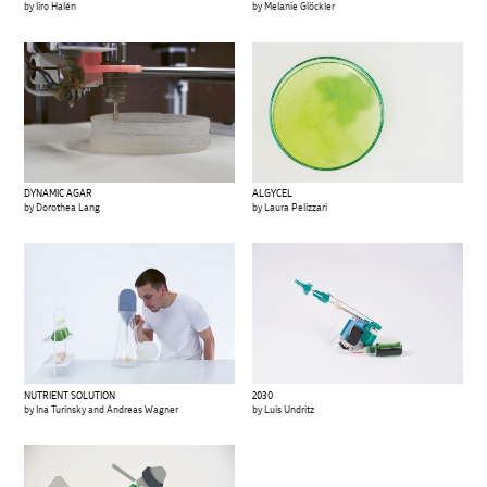
by Iiro Halén
by Melanie Glöckler
DYNAMIC AGAR
ALGYCEL
by Dorothea Lang
by Laura Pelizzari
NUTRIENT SOLUTION
2030
by Ina Turinsky and Andreas Wagner
by Luis Undritz