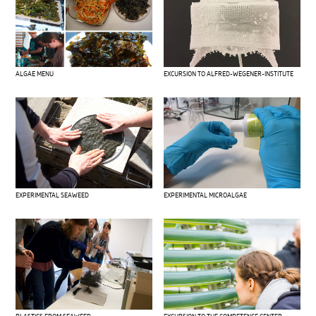
ALGAE MENU
EXCURSION TO ALFRED-WEGENER-INSTITUTE
EXPERIMENTAL SEAWEED
EXPERIMENTAL MICROALGAE