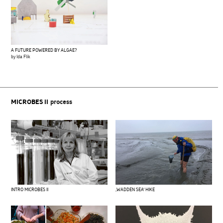
A FUTURE POWERED BY ALGAE?
by Ida Flik
MICROBES II
process
INTRO MICROBES II
‚WADDEN SEA‘ HIKE