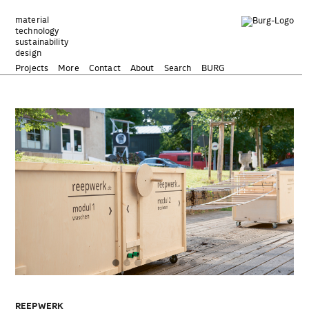
Zum
Inhalt
material
technology
springen
sustainability
design
Projects
More
Contact
About
Search
BURG
REEPWERK