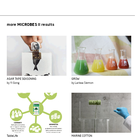
more
MICROBES II
results
AGAR TAPE SEASONING
GROW
by Yi Gong
by Larissa Siemon
TableLife
MARINE COTTON