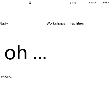
MEDIA
PRE
Study
Workshops
Facilities
oh ...
 wrong.
r