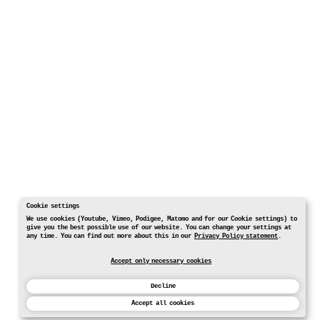
Cookie settings
We use cookies (Youtube, Vimeo, Podigee, Matomo and for our Cookie settings) to
give you the best possible use of our website. You can change your settings at
any time. You can find out more about this in our
Privacy Policy statement
.
Accept only necessary cookies
Decline
Accept all cookies