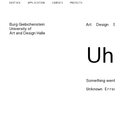
DEUTSCH
APPLICATION
COURSES
PROJECTS
Burg
Giebichenstein
Art
Design
University of
Art and Design
Halle
Uh 
Something went
Unknown Erro