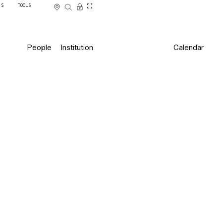
SS
TOOLS
People
Institution
Calendar