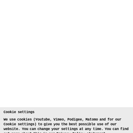
Cookie settings
We use cookies (Youtube, Vimeo, Podigee, Matomo and for our
Cookie settings) to give you the best possible use of our
website. You can change your settings at any time. You can find