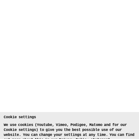
Cookie settings
We use cookies (Youtube, Vimeo, Podigee, Matomo and for our
Cookie settings) to give you the best possible use of our
website. You can change your settings at any time. You can find