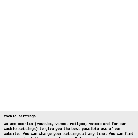
Cookie settings
We use cookies (Youtube, Vimeo, Podigee, Matomo and for our
Cookie settings) to give you the best possible use of our
website. You can change your settings at any time. You can find