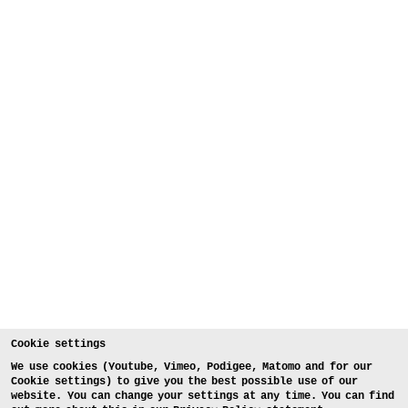
Cookie settings
We use cookies (Youtube, Vimeo, Podigee, Matomo and for our
Cookie settings) to give you the best possible use of our
website. You can change your settings at any time. You can find