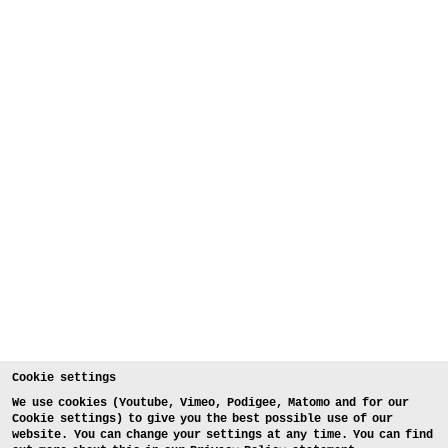
Cookie settings
We use cookies (Youtube, Vimeo, Podigee, Matomo and for our
Cookie settings) to give you the best possible use of our
website. You can change your settings at any time. You can find