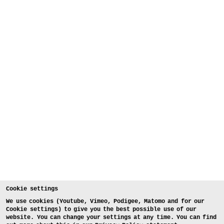
Cookie settings
We use cookies (Youtube, Vimeo, Podigee, Matomo and for our
Cookie settings) to give you the best possible use of our
website. You can change your settings at any time. You can find