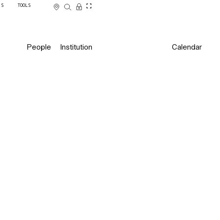
SS
TOOLS
People
Institution
Calendar