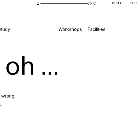
MEDIA
PRE
Study
Workshops
Facilities
oh ...
 wrong.
r