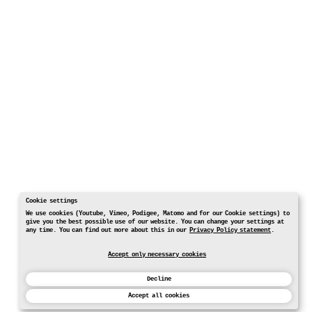
Cookie settings
We use cookies (Youtube, Vimeo, Podigee, Matomo and for our Cookie settings) to
give you the best possible use of our website. You can change your settings at
any time. You can find out more about this in our
Privacy Policy statement
.
Accept only necessary cookies
Decline
Accept all cookies