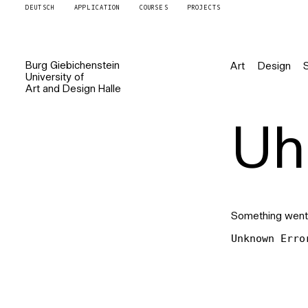
DEUTSCH
APPLICATION
COURSES
PROJECTS
Burg
Giebichenstein
Art
Design
University of
Art and Design
Halle
Uh 
Something went
Unknown Erro