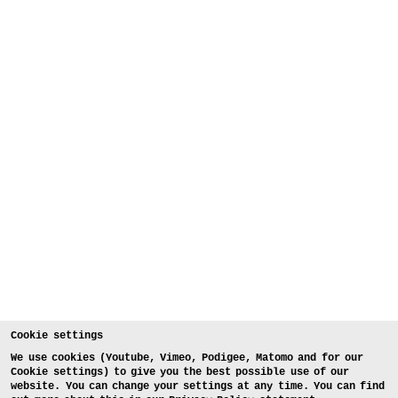
Cookie settings
We use cookies (Youtube, Vimeo, Podigee, Matomo and for our
Cookie settings) to give you the best possible use of our
website. You can change your settings at any time. You can find