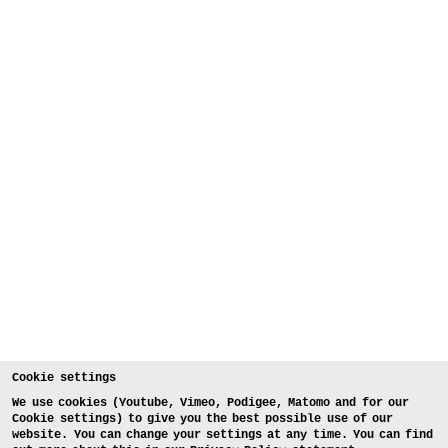
Cookie settings
We use cookies (Youtube, Vimeo, Podigee, Matomo and for our
Cookie settings) to give you the best possible use of our
website. You can change your settings at any time. You can find